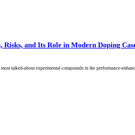
 Risks, and Its Role in Modern Doping Cas
e most talked-about experimental compounds in the performance-enha