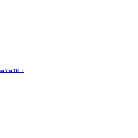
s
han You Think