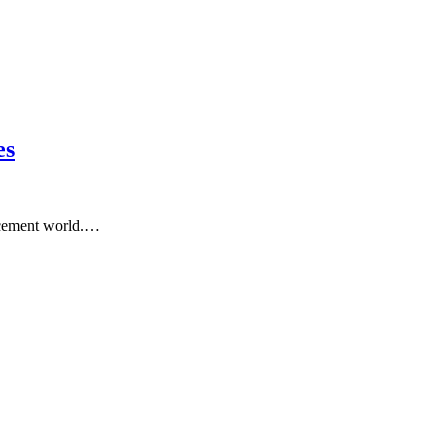
es
ncement world.…