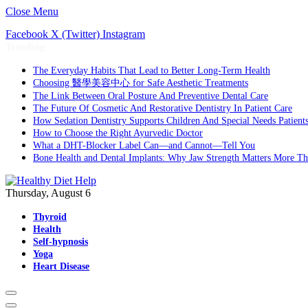
Close Menu
Facebook
X (Twitter)
Instagram
Trending
The Everyday Habits That Lead to Better Long-Term Health
Choosing 醫學美容中心 for Safe Aesthetic Treatments
The Link Between Oral Posture And Preventive Dental Care
The Future Of Cosmetic And Restorative Dentistry In Patient Care
How Sedation Dentistry Supports Children And Special Needs Patient
How to Choose the Right Ayurvedic Doctor
What a DHT-Blocker Label Can—and Cannot—Tell You
Bone Health and Dental Implants: Why Jaw Strength Matters More T
Thursday, August 6
Thyroid
Health
Self-hypnosis
Yoga
Heart Disease