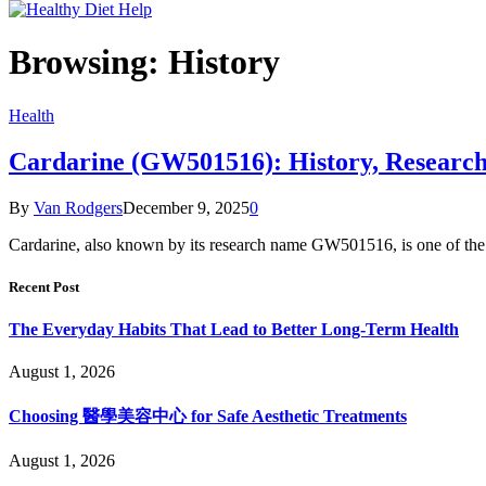
Browsing:
History
Health
Cardarine (GW501516): History, Research,
By
Van Rodgers
December 9, 2025
0
Cardarine, also known by its research name GW501516, is one of th
Recent Post
The Everyday Habits That Lead to Better Long-Term Health
August 1, 2026
Choosing 醫學美容中心 for Safe Aesthetic Treatments
August 1, 2026