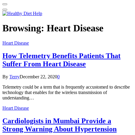
Browsing:
Heart Disease
Heart Disease
How Telemetry Benefits Patients That
Suffer From Heart Disease
By
Terry
December 22, 2020
0
Telemetry could be a term that is frequently accustomed to describe
technology that enables for the wireless transmission of
understanding…
Heart Disease
Cardiologists in Mumbai Provide a
Strong Warning About Hypertension