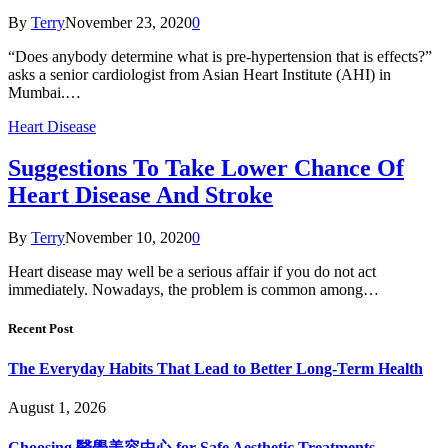
By
Terry
November 23, 2020
0
“Does anybody determine what is pre-hypertension that is effects?”
asks a senior cardiologist from Asian Heart Institute (AHI) in
Mumbai.…
Heart Disease
Suggestions To Take Lower Chance Of
Heart Disease And Stroke
By
Terry
November 10, 2020
0
Heart disease may well be a serious affair if you do not act
immediately. Nowadays, the problem is common among…
Recent Post
The Everyday Habits That Lead to Better Long-Term Health
August 1, 2026
Choosing 醫學美容中心 for Safe Aesthetic Treatments