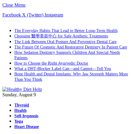
Close Menu
Facebook
X (Twitter)
Instagram
Trending
The Everyday Habits That Lead to Better Long-Term Health
Choosing 醫學美容中心 for Safe Aesthetic Treatments
The Link Between Oral Posture And Preventive Dental Care
The Future Of Cosmetic And Restorative Dentistry In Patient Care
How Sedation Dentistry Supports Children And Special Needs
Patients
How to Choose the Right Ayurvedic Doctor
What a DHT-Blocker Label Can—and Cannot—Tell You
Bone Health and Dental Implants: Why Jaw Strength Matters More
Than You Think
Sunday, August 9
Thyroid
Health
Self-hypnosis
Yoga
Heart Disease