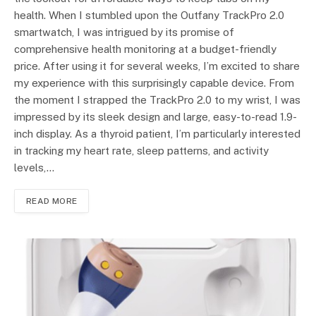
health. When I stumbled upon the Outfany TrackPro 2.0
smartwatch, I was intrigued by its promise of
comprehensive health monitoring at a budget-friendly
price. After using it for several weeks, I’m excited to share
my experience with this surprisingly capable device. From
the moment I strapped the TrackPro 2.0 to my wrist, I was
impressed by its sleek design and large, easy-to-read 1.9-
inch display. As a thyroid patient, I’m particularly interested
in tracking my heart rate, sleep patterns, and activity
levels,…
READ MORE