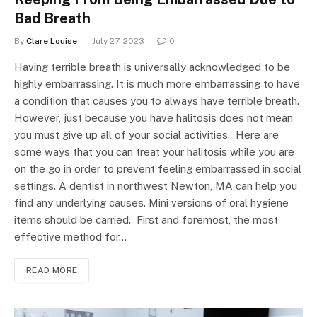
Bad Breath
By
Clare Louise
July 27, 2023
0
Having terrible breath is universally acknowledged to be
highly embarrassing. It is much more embarrassing to have
a condition that causes you to always have terrible breath.
However, just because you have halitosis does not mean
you must give up all of your social activities. Here are
some ways that you can treat your halitosis while you are
on the go in order to prevent feeling embarrassed in social
settings. A dentist in northwest Newton, MA can help you
find any underlying causes. Mini versions of oral hygiene
items should be carried. First and foremost, the most
effective method for…
READ MORE