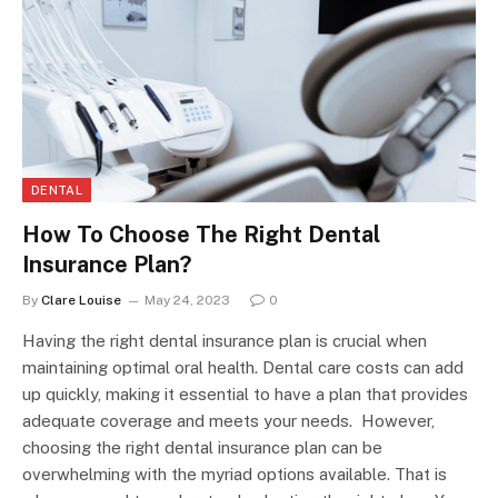
DENTAL
How To Choose The Right Dental
Insurance Plan?
By
Clare Louise
May 24, 2023
0
Having the right dental insurance plan is crucial when
maintaining optimal oral health. Dental care costs can add
up quickly, making it essential to have a plan that provides
adequate coverage and meets your needs. However,
choosing the right dental insurance plan can be
overwhelming with the myriad options available. That is