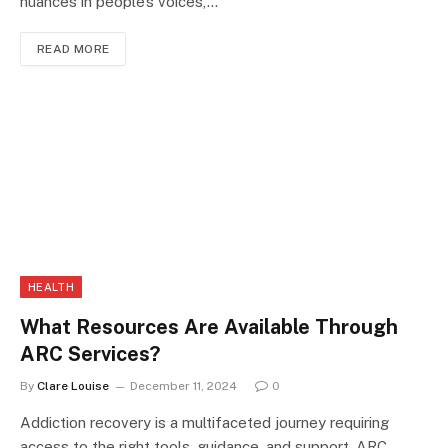
nuances in people’s voices,…
READ MORE
HEALTH
What Resources Are Available Through
ARC Services?
By
Clare Louise
December 11, 2024
0
Addiction recovery is a multifaceted journey requiring
access to the right tools, guidance, and support. ARC