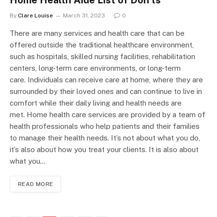
By
Clare Louise
March 31, 2023
0
There are many services and health care that can be
offered outside the traditional healthcare environment,
such as hospitals, skilled nursing facilities, rehabilitation
centers, long-term care environments, or long-term
care. Individuals can receive care at home, where they are
surrounded by their loved ones and can continue to live in
comfort while their daily living and health needs are
met. Home health care services are provided by a team of
health professionals who help patients and their families
to manage their health needs. It’s not about what you do,
it’s also about how you treat your clients. It is also about
what you…
READ MORE