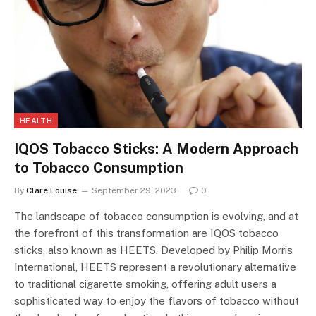
HEALTH
IQOS Tobacco Sticks: A Modern Approach
to Tobacco Consumption
By
Clare Louise
September 29, 2023
0
The landscape of tobacco consumption is evolving, and at
the forefront of this transformation are IQOS tobacco
sticks, also known as HEETS. Developed by Philip Morris
International, HEETS represent a revolutionary alternative
to traditional cigarette smoking, offering adult users a
sophisticated way to enjoy the flavors of tobacco without