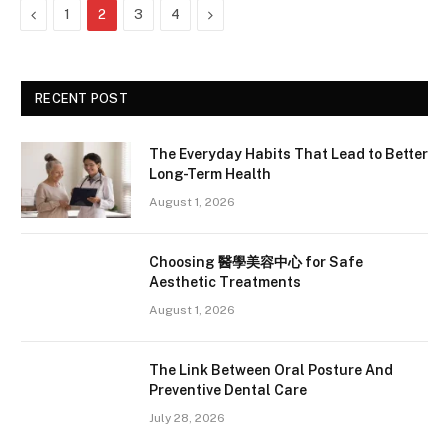
Previous
Next
1
2
3
4
RECENT POST
The Everyday Habits That Lead to Better
Long-Term Health
August 1, 2026
Choosing 醫學美容中心 for Safe
Aesthetic Treatments
August 1, 2026
The Link Between Oral Posture And
Preventive Dental Care
July 28, 2026