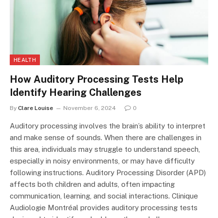
HEALTH
How Auditory Processing Tests Help
Identify Hearing Challenges
By
Clare Louise
November 6, 2024
0
Auditory processing involves the brain’s ability to interpret
and make sense of sounds. When there are challenges in
this area, individuals may struggle to understand speech,
especially in noisy environments, or may have difficulty
following instructions. Auditory Processing Disorder (APD)
affects both children and adults, often impacting
communication, learning, and social interactions. Clinique
Audiologie Montréal provides auditory processing tests