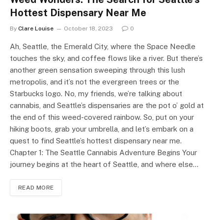
Hottest Dispensary Near Me
By
Clare Louise
October 18, 2023
0
Ah, Seattle, the Emerald City, where the Space Needle
touches the sky, and coffee flows like a river. But there’s
another green sensation sweeping through this lush
metropolis, and it’s not the evergreen trees or the
Starbucks logo. No, my friends, we’re talking about
cannabis, and Seattle’s dispensaries are the pot o’ gold at
the end of this weed-covered rainbow. So, put on your
hiking boots, grab your umbrella, and let’s embark on a
quest to find Seattle’s hottest dispensary near me.
Chapter 1: The Seattle Cannabis Adventure Begins Your
journey begins at the heart of Seattle, and where else…
READ MORE