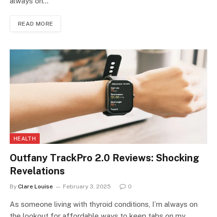
always on…
READ MORE
HEALTH
Outfany TrackPro 2.0 Reviews: Shocking
Revelations
By
Clare Louise
February 3, 2025
0
As someone living with thyroid conditions, I’m always on
the lookout for affordable ways to keep tabs on my