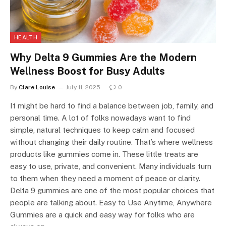
HEALTH
Why Delta 9 Gummies Are the Modern
Wellness Boost for Busy Adults
By
Clare Louise
July 11, 2025
0
It might be hard to find a balance between job, family, and
personal time. A lot of folks nowadays want to find
simple, natural techniques to keep calm and focused
without changing their daily routine. That’s where wellness
products like gummies come in. These little treats are
easy to use, private, and convenient. Many individuals turn
to them when they need a moment of peace or clarity.
Delta 9 gummies are one of the most popular choices that
people are talking about. Easy to Use Anytime, Anywhere
Gummies are a quick and easy way for folks who are