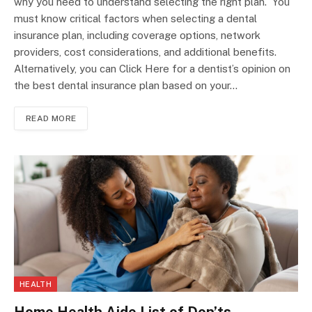
why you need to understand selecting the right plan. You
must know critical factors when selecting a dental
insurance plan, including coverage options, network
providers, cost considerations, and additional benefits.
Alternatively, you can Click Here for a dentist’s opinion on
the best dental insurance plan based on your…
READ MORE
HEALTH
Home Health Aide List of Don’ts