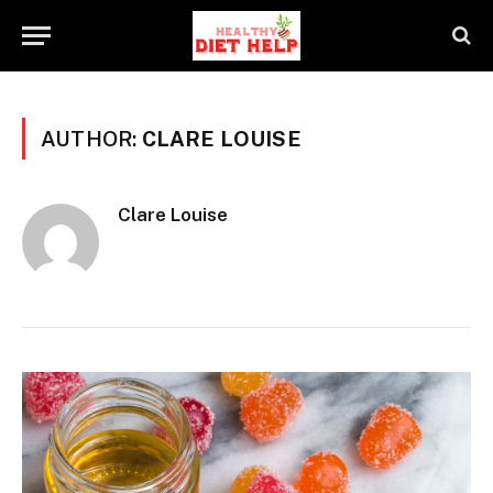
AUTHOR:
CLARE LOUISE
Clare Louise