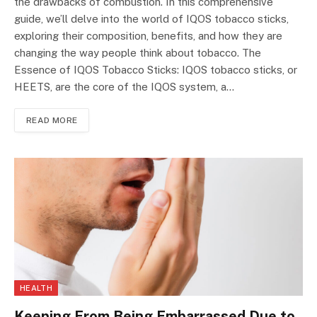
the drawbacks of combustion. In this comprehensive
guide, we’ll delve into the world of IQOS tobacco sticks,
exploring their composition, benefits, and how they are
changing the way people think about tobacco. The
Essence of IQOS Tobacco Sticks: IQOS tobacco sticks, or
HEETS, are the core of the IQOS system, a…
READ MORE
HEALTH
Keeping From Being Embarrassed Due to