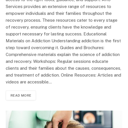
Services provides an extensive range of resources to
empower individuals and their families throughout the
recovery process. These resources cater to every stage
of recovery, ensuring clients have the knowledge and
support necessary for lasting success. Educational
Materials on Addiction Understanding addiction is the first
step toward overcoming it. Guides and Brochures:
Comprehensive materials explain the science of addiction
and recovery. Workshops: Regular sessions educate
clients and their families about the causes, consequences,
and treatment of addiction. Online Resources: Articles and
videos are accessible…
READ MORE