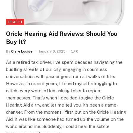
HEALTH
Oricle Hearing Aid Reviews: Should You
Buy It?
By
Clare Louise
January 6, 2025
0
As a retired taxi driver, I’ve spent decades navigating the
bustling streets of our city, engaging in countless
conversations with passengers from all walks of life.
However, in recent years, I found myself struggling to
catch every word, often asking folks to repeat
themselves. That’s when I decided to give the Oricle
Hearing Aid a try, and let me tell you, it’s been a game-
changer. From the moment I first put on the Oricle Hearing
Aid, it was like someone had turned up the volume on the
world around me. Suddenly, I could hear the subtle