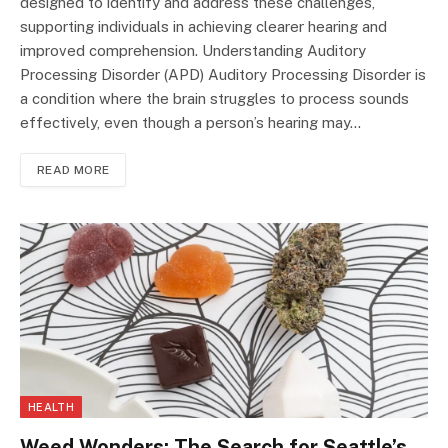
designed to identify and address these challenges,
supporting individuals in achieving clearer hearing and
improved comprehension. Understanding Auditory
Processing Disorder (APD) Auditory Processing Disorder is
a condition where the brain struggles to process sounds
effectively, even though a person’s hearing may…
READ MORE
HEALTH
Weed Wonders: The Search for Seattle’s