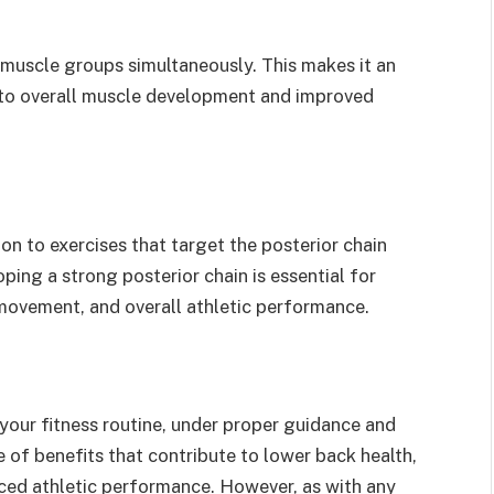
 muscle groups simultaneously. This makes it an
to overall muscle development and improved
ion to exercises that target the posterior chain
ping a strong posterior chain is essential for
ovement, and overall athletic performance.
 your fitness routine, under proper guidance and
 of benefits that contribute to lower back health,
nced athletic performance. However, as with any