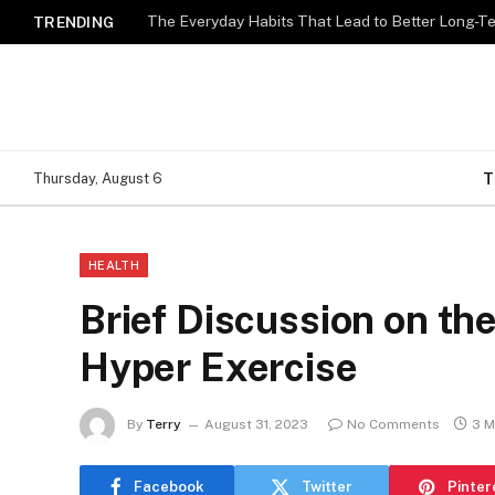
The Everyday Habits That Lead to Better Long-T
TRENDING
T
Thursday, August 6
HEALTH
Brief Discussion on th
Hyper Exercise
By
Terry
August 31, 2023
No Comments
3 M
Facebook
Twitter
Pinter