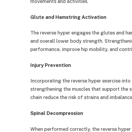
movements and activities.
Glute and Hamstring Activation
The reverse hyper engages the glutes and ham
and overall lower body strength. Strengthen
performance, improve hip mobility, and contr
Injury Prevention
Incorporating the reverse hyper exercise into 
strengthening the muscles that support the s
chain reduce the risk of strains and imbalance
Spinal Decompression
When performed correctly, the reverse hyper 