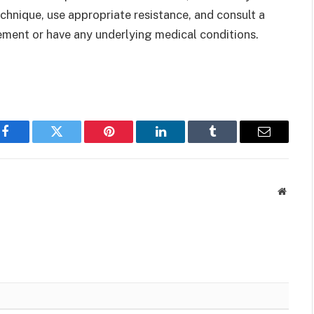
technique, use appropriate resistance, and consult a
vement or have any underlying medical conditions.
Facebook
Twitter
Pinterest
LinkedIn
Tumblr
Email
Websit