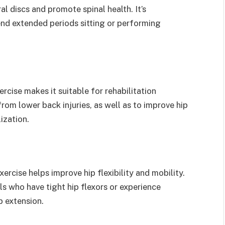
al discs and promote spinal health. It’s
pend extended periods sitting or performing
rcise makes it suitable for rehabilitation
from lower back injuries, as well as to improve hip
ization.
ercise helps improve hip flexibility and mobility.
als who have tight hip flexors or experience
p extension.