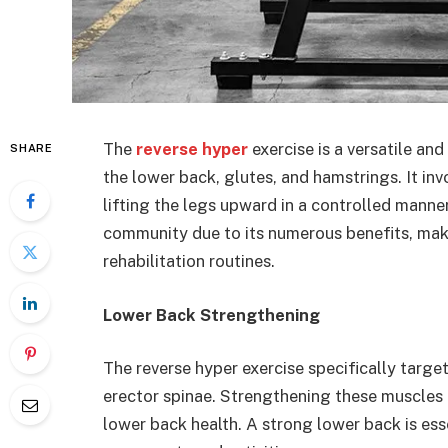
The
reverse hyper
exercise is a versatile an
SHARE
the lower back, glutes, and hamstrings. It in
lifting the legs upward in a controlled manner
community due to its numerous benefits, makin
rehabilitation routines.
Lower Back Strengthening
The reverse hyper exercise specifically targe
erector spinae. Strengthening these muscles c
lower back health. A strong lower back is ess