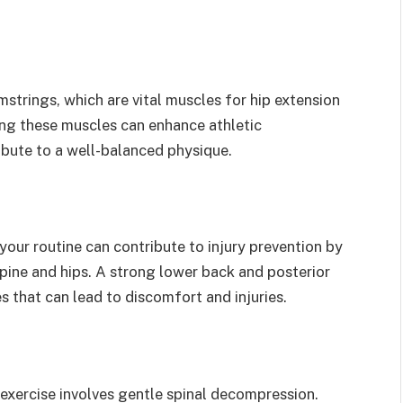
strings, which are vital muscles for hip extension
ing these muscles can enhance athletic
ibute to a well-balanced physique.
your routine can contribute to injury prevention by
pine and hips. A strong lower back and posterior
s that can lead to discomfort and injuries.
exercise involves gentle spinal decompression.