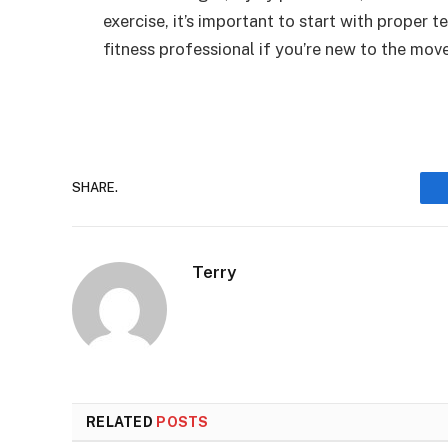
exercise, it’s important to start with proper 
fitness professional if you’re new to the mo
SHARE.
Terry
RELATED
POSTS