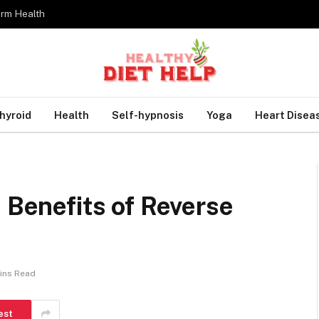
erm Health
hyroid
Health
Self-hypnosis
Yoga
Heart Disea
e Benefits of Reverse
ins Read
est