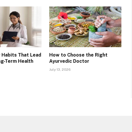
 Habits That Lead
How to Choose the Right
ng-Term Health
Ayurvedic Doctor
July 13, 2026