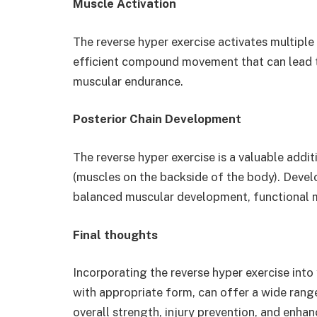
Muscle Activation
The reverse hyper exercise activates multiple
efficient compound movement that can lead 
muscular endurance.
Posterior Chain Development
The reverse hyper exercise is a valuable addit
(muscles on the backside of the body). Develo
balanced muscular development, functional m
Final thoughts
Incorporating the reverse hyper exercise into
with appropriate form, can offer a wide range
overall strength, injury prevention, and enha