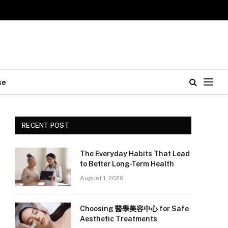
se
RECENT POST
The Everyday Habits That Lead
to Better Long-Term Health
August 1, 2026
Choosing 醫學美容中心 for Safe
Aesthetic Treatments