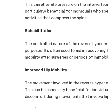
This can alleviate pressure on the intervertebr
particularly beneficial for individuals who s
activities that compress the spine.
Rehabilitation
The controlled nature of the reverse hyper exe
purposes. It’s often used to aid in recovering 
mobility after surgeries or periods of immobil
Improved Hip Mobility
The movement involved in the reverse hyper ex
This can be especially beneficial for individu
discomfort during movements that involve hi