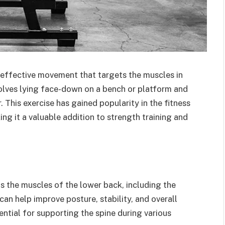
d effective movement that targets the muscles in
volves lying face-down on a bench or platform and
. This exercise has gained popularity in the fitness
g it a valuable addition to strength training and
ts the muscles of the lower back, including the
an help improve posture, stability, and overall
ential for supporting the spine during various