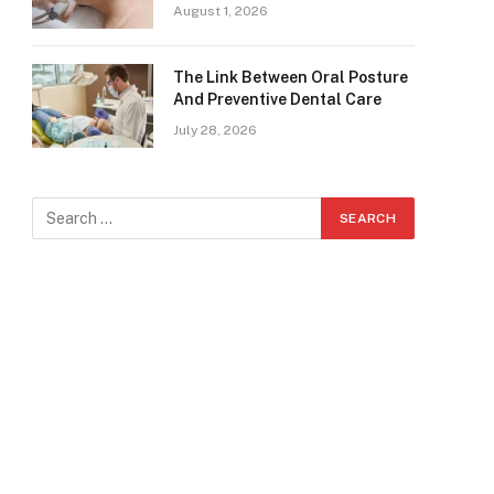
August 1, 2026
The Link Between Oral Posture
And Preventive Dental Care
July 28, 2026