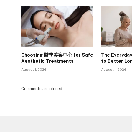
Choosing 醫學美容中心 for Safe
The Everyday
Aesthetic Treatments
to Better Lo
August 1, 2026
August 1, 2026
Comments are closed.