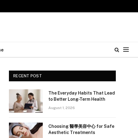
se
RECENT POST
The Everyday Habits That Lead
to Better Long-Term Health
August 1, 2026
Choosing 醫學美容中心 for Safe
Aesthetic Treatments