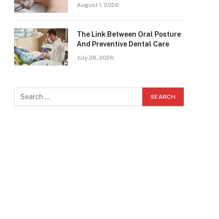
August 1, 2026
The Link Between Oral Posture
And Preventive Dental Care
July 28, 2026