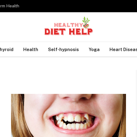
erm Health
hyroid
Health
Self-hypnosis
Yoga
Heart Disea