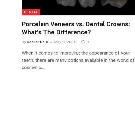
DENTAL
Porcelain Veneers vs. Dental Crowns:
What’s The Difference?
By
Uecker Dale
May 17, 2024
0
When it comes to improving the appearance of your
teeth, there are many options available in the world of
cosmetic…