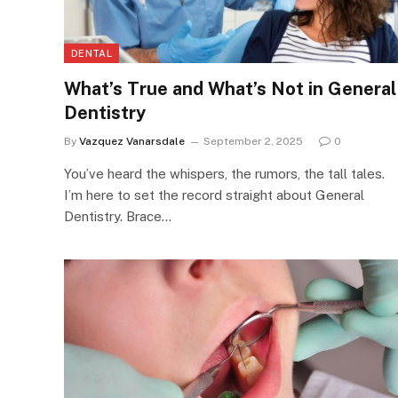
DENTAL
What’s True and What’s Not in General
Dentistry
By
Vazquez Vanarsdale
September 2, 2025
0
You’ve heard the whispers, the rumors, the tall tales.
I’m here to set the record straight about General
Dentistry. Brace…