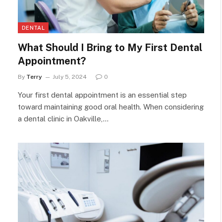
DENTAL
What Should I Bring to My First Dental
Appointment?
By
Terry
July 5, 2024
0
Your first dental appointment is an essential step
toward maintaining good oral health. When considering
a dental clinic in Oakville,…