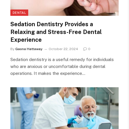
DENTAL
Sedation Dentistry Provides a
Relaxing and Stress-Free Dental
Experience
By
Gaona Hattaway
October 22, 2024
0
Sedation dentistry is a useful remedy for individuals
who are anxious or uncomfortable during dental
operations. It makes the experience…