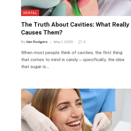
DENTAL
The Truth About Cavities: What Really
Causes Them?
By
Van Rodgers
May 1, 2025
0
When most people think of cavities, the first thing
that comes to mind is candy—specifically, the idea
that sugar is…