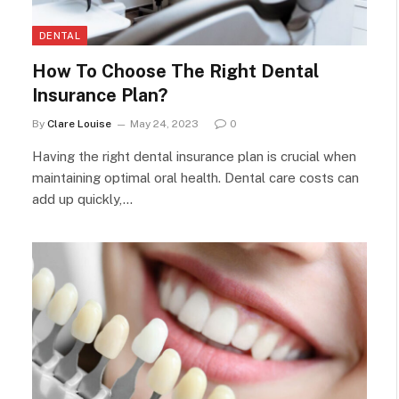
DENTAL
How To Choose The Right Dental
Insurance Plan?
By
Clare Louise
May 24, 2023
0
Having the right dental insurance plan is crucial when
maintaining optimal oral health. Dental care costs can
add up quickly,…