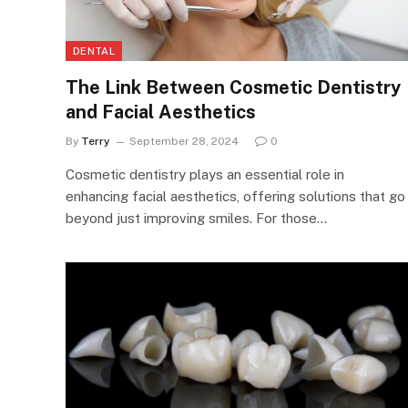
DENTAL
The Link Between Cosmetic Dentistry
and Facial Aesthetics
By
Terry
September 28, 2024
0
Cosmetic dentistry plays an essential role in
enhancing facial aesthetics, offering solutions that go
beyond just improving smiles. For those…