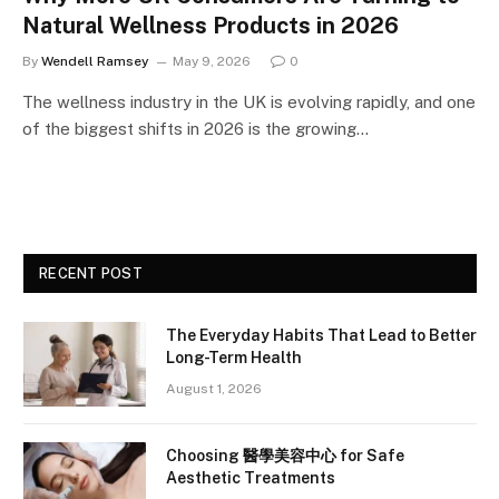
Natural Wellness Products in 2026
By
Wendell Ramsey
May 9, 2026
0
The wellness industry in the UK is evolving rapidly, and one
of the biggest shifts in 2026 is the growing…
RECENT POST
The Everyday Habits That Lead to Better
Long-Term Health
August 1, 2026
Choosing 醫學美容中心 for Safe
Aesthetic Treatments