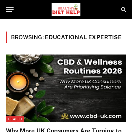
BROWSING:
EDUCATIONAL EXPERTISE
HEALTH
Why More UK Consumers Are Turning to