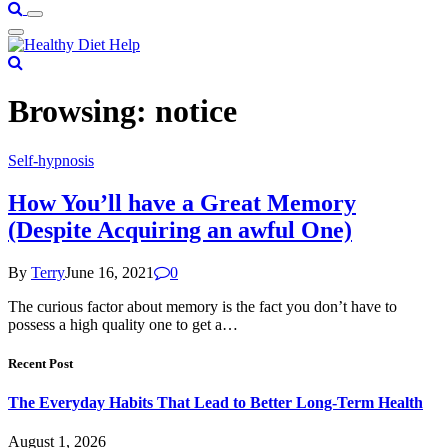
Browsing:
notice
Self-hypnosis
How You’ll have a Great Memory
(Despite Acquiring an awful One)
By
Terry
June 16, 2021
0
The curious factor about memory is the fact you don’t have to
possess a high quality one to get a…
Recent Post
The Everyday Habits That Lead to Better Long-Term Health
August 1, 2026