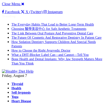
Close Menu
Facebook
X (Twitter)
Instagram
Trending
The Everyday Habits That Lead to Better Long-Term Health
Choosing 醫學美容中心 for Safe Aesthetic Treatments
The Link Between Oral Posture And Preventive Dental Care
The Future Of Cosmetic And Restorative Dentistry In Patient Care
How Sedation Dentistry Supports Children And Special Needs
Patients
How to Choose the Right Ayurvedic Doctor
What a DHT-Blocker Label Can—and Cannot—Tell You
Bone Health and Dental Implants: Why Jaw Strength Matters More
Than You Think
Friday, August 7
Thyroid
Health
Self-hypnosis
Yoga
Heart Disease