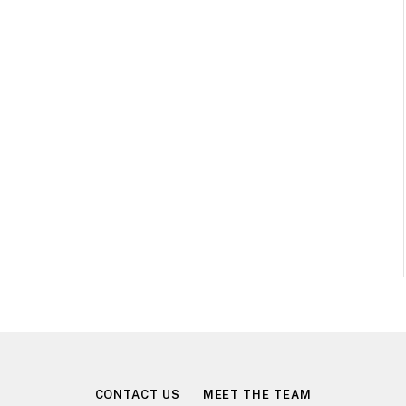
CONTACT US
MEET THE TEAM