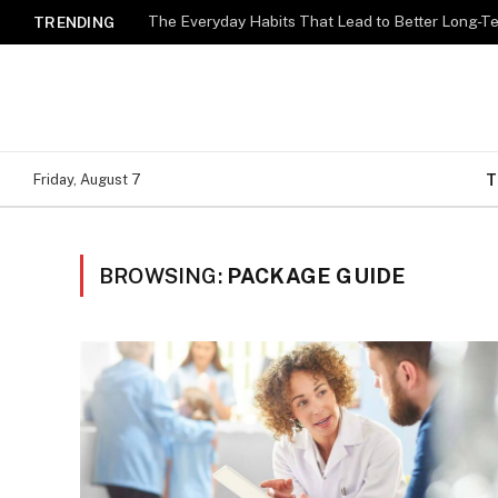
The Everyday Habits That Lead to Better Long-T
TRENDING
T
Friday, August 7
BROWSING:
PACKAGE GUIDE