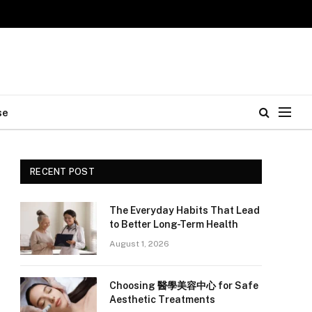
se
RECENT POST
The Everyday Habits That Lead
to Better Long-Term Health
August 1, 2026
Choosing 醫學美容中心 for Safe
Aesthetic Treatments