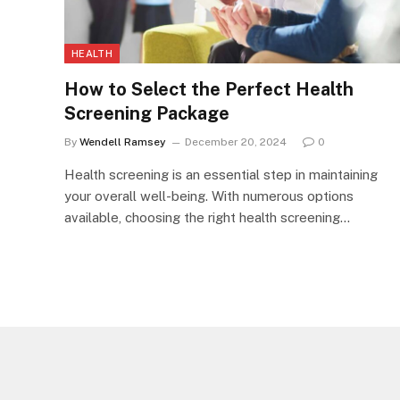
HEALTH
How to Select the Perfect Health
Screening Package
By
Wendell Ramsey
December 20, 2024
0
Health screening is an essential step in maintaining
your overall well-being. With numerous options
available, choosing the right health screening…