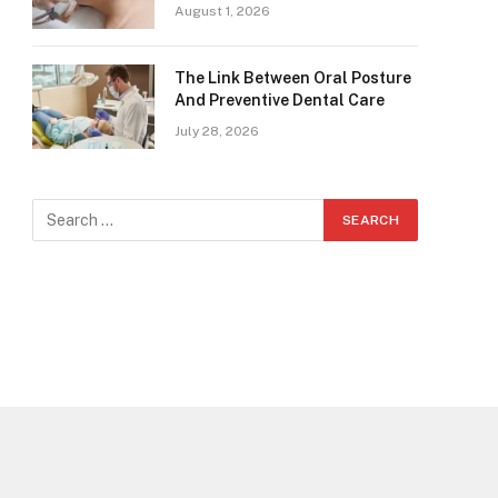
August 1, 2026
The Link Between Oral Posture
And Preventive Dental Care
July 28, 2026