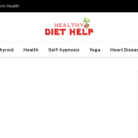
erm Health
hyroid
Health
Self-hypnosis
Yoga
Heart Disea