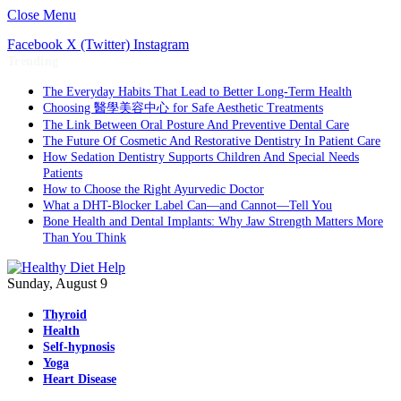
Close Menu
Facebook
X (Twitter)
Instagram
Trending
The Everyday Habits That Lead to Better Long-Term Health
Choosing 醫學美容中心 for Safe Aesthetic Treatments
The Link Between Oral Posture And Preventive Dental Care
The Future Of Cosmetic And Restorative Dentistry In Patient Care
How Sedation Dentistry Supports Children And Special Needs
Patients
How to Choose the Right Ayurvedic Doctor
What a DHT-Blocker Label Can—and Cannot—Tell You
Bone Health and Dental Implants: Why Jaw Strength Matters More
Than You Think
Sunday, August 9
Thyroid
Health
Self-hypnosis
Yoga
Heart Disease