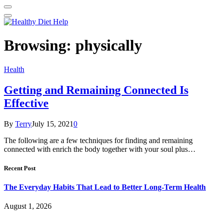
Browsing:
physically
Health
Getting and Remaining Connected Is
Effective
By
Terry
July 15, 2021
0
The following are a few techniques for finding and remaining
connected with enrich the body together with your soul plus…
Recent Post
The Everyday Habits That Lead to Better Long-Term Health
August 1, 2026