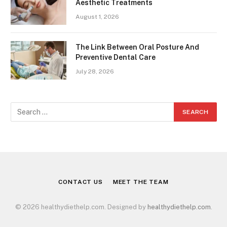
Aesthetic Treatments
August 1, 2026
The Link Between Oral Posture And
Preventive Dental Care
July 28, 2026
CONTACT US
MEET THE TEAM
© 2026 healthydiethelp.com. Designed by
healthydiethelp.com
.