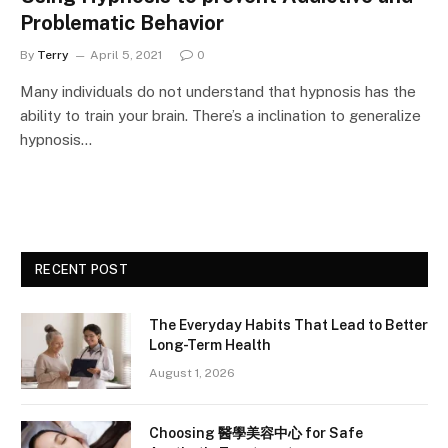
Problematic Behavior
By
Terry
April 5, 2021
0
Many individuals do not understand that hypnosis has the
ability to train your brain. There’s a inclination to generalize
hypnosis…
RECENT POST
The Everyday Habits That Lead to Better
Long-Term Health
August 1, 2026
Choosing 醫學美容中心 for Safe