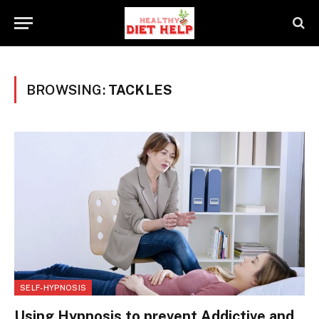
BROWSING:
TACKLES
SELF-HYPNOSIS
Using Hypnosis to prevent Addictive and