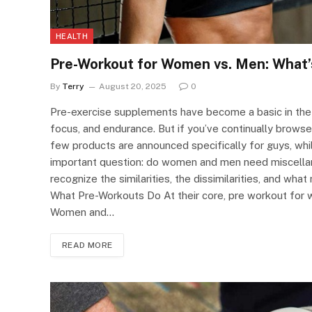
HEALTH
Pre-Workout for Women vs. Men: What’
By
Terry
August 20, 2025
0
Pre-exercise supplements have become a basic in the f
focus, and endurance. But if you’ve continually brows
few products are announced specifically for guys, while
important question: do women and men need miscellane
recognize the similarities, the dissimilarities, and wha
What Pre-Workouts Do At their core, pre workout for
Women and…
READ MORE