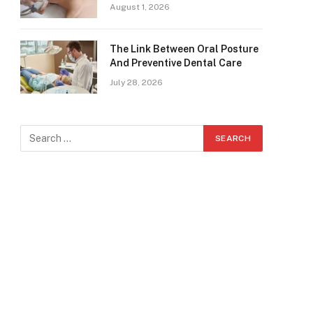
August 1, 2026
The Link Between Oral Posture
And Preventive Dental Care
July 28, 2026