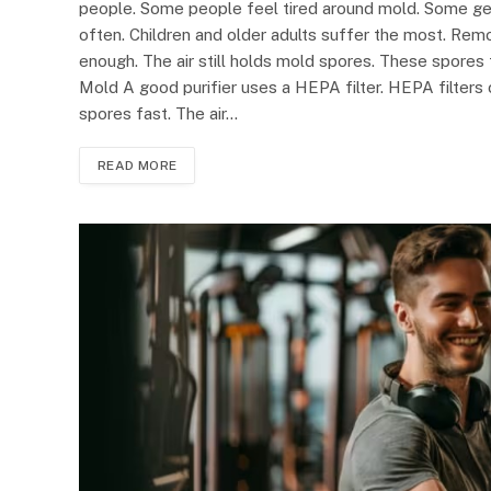
people. Some people feel tired around mold. Some get 
often. Children and older adults suffer the most. Remo
enough. The air still holds mold spores. These spores 
Mold A good purifier uses a HEPA filter. HEPA filters 
spores fast. The air…
READ MORE