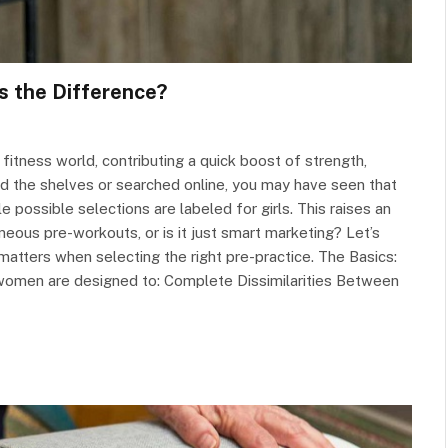
s the Difference?
itness world, contributing a quick boost of strength,
ed the shelves or searched online, you may have seen that
 possible selections are labeled for girls. This raises an
ous pre-workouts, or is it just smart marketing? Let’s
t matters when selecting the right pre-practice. The Basics:
 women are designed to: Complete Dissimilarities Between