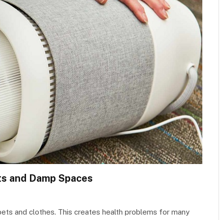
nts and Damp Spaces
pets and clothes. This creates health problems for many