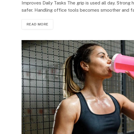
Improves Daily Tasks The grip is used all day. Strong ha
safer. Handling office tools becomes smoother and fast
READ MORE