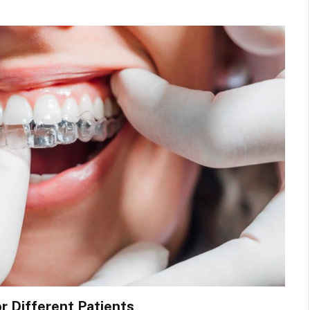
or Different Patients