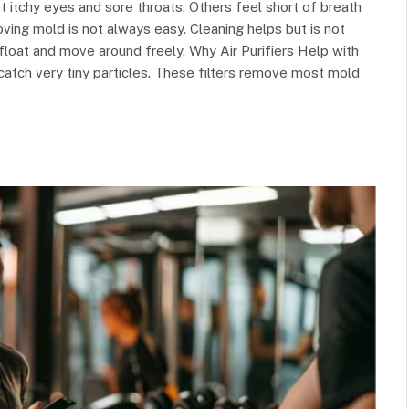
itchy eyes and sore throats. Others feel short of breath
ving mold is not always easy. Cleaning helps but is not
float and move around freely. Why Air Purifiers Help with
catch very tiny particles. These filters remove most mold