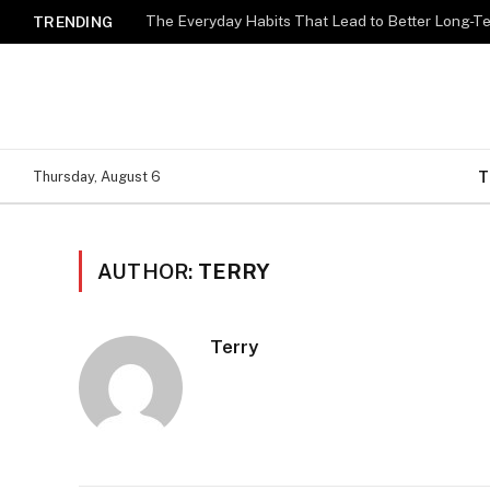
The Everyday Habits That Lead to Better Long-T
TRENDING
T
Thursday, August 6
AUTHOR:
TERRY
Terry