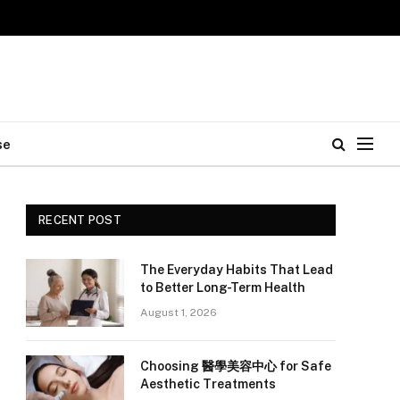
se
RECENT POST
The Everyday Habits That Lead
e
to Better Long-Term Health
August 1, 2026
Choosing 醫學美容中心 for Safe
Aesthetic Treatments