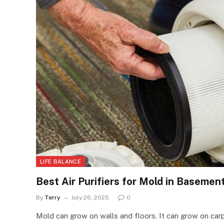
LIFE BALANCE
Best Air Purifiers for Mold in Baseme
By
Terry
July 26, 2025
0
Mold can grow on walls and floors. It can grow on car