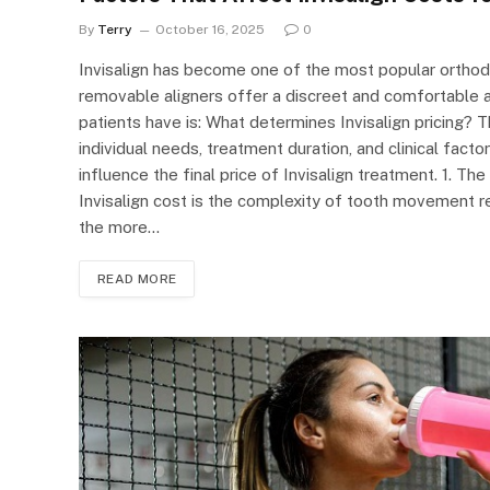
By
Terry
October 16, 2025
0
Invisalign has become one of the most popular orthodo
removable aligners offer a discreet and comfortable 
patients have is: What determines Invisalign pricing? T
individual needs, treatment duration, and clinical fac
influence the final price of Invisalign treatment. 1. T
Invisalign cost is the complexity of tooth movement r
the more…
READ MORE