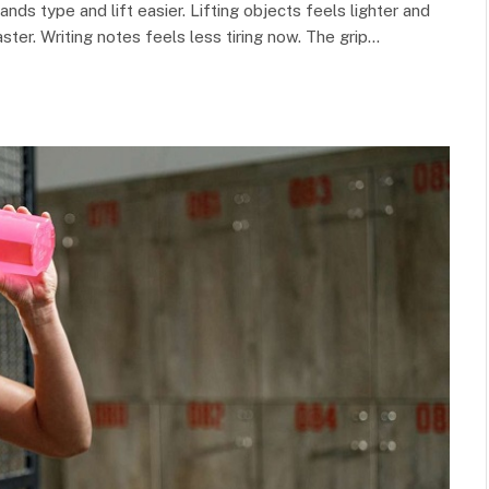
nds type and lift easier. Lifting objects feels lighter and
er. Writing notes feels less tiring now. The grip…