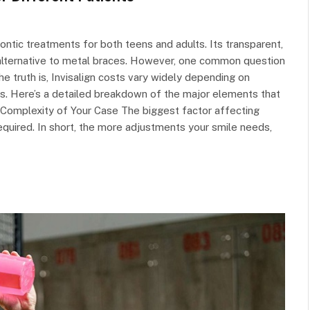
ntic treatments for both teens and adults. Its transparent,
alternative to metal braces. However, one common question
he truth is, Invisalign costs vary widely depending on
tors. Here’s a detailed breakdown of the major elements that
he Complexity of Your Case The biggest factor affecting
equired. In short, the more adjustments your smile needs,