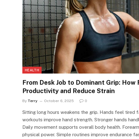
HEALTH
From Desk Job to Dominant Grip: How
Productivity and Reduce Strain
By
Terry
October 6, 2025
0
Sitting long hours weakens the grip. Hands feel tired 
workouts improve hand strength. Stronger hands handle
Daily movement supports overall body health. Forearms 
physical power. Simple routines improve endurance fast