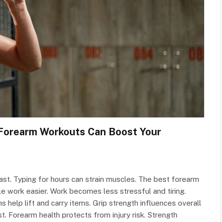
 Forearm Workouts Can Boost Your
fast. Typing for hours can strain muscles. The best forearm
 work easier. Work becomes less stressful and tiring.
help lift and carry items. Grip strength influences overall
. Forearm health protects from injury risk. Strength