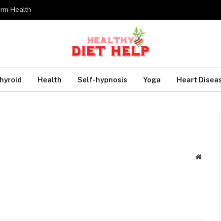
erm Health
hyroid
Health
Self-hypnosis
Yoga
Heart Disea
Websit