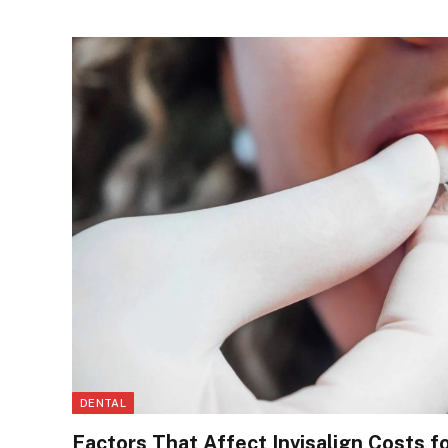
DENTAL
Factors That Affect Invisalign Costs f