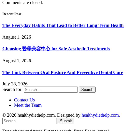
Comments are closed.
Recent Post
The Everyday Habits That Lead to Better Long-Term Health
August 1, 2026
Choosing 醫學美容中心 for Safe Aesthetic Treatments
August 1, 2026
The Link Between Oral Posture And Preventive Dental Care
July 28, 2026
Search for:
Contact Us
Meet the Team
© 2026 healthydiethelp.com. Designed by
healthydiethelp.com
.
Submit