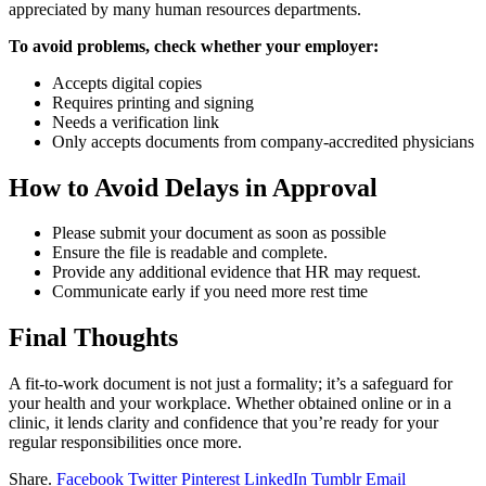
appreciated by many human resources departments.
To avoid problems, check whether your employer:
Accepts digital copies
Requires printing and signing
Needs a verification link
Only accepts documents from company-accredited physicians
How to Avoid Delays in Approval
Please submit your document as soon as possible
Ensure the file is readable and complete.
Provide any additional evidence that HR may request.
Communicate early if you need more rest time
Final Thoughts
A fit-to-work document is not just a formality; it’s a safeguard for
your health and your workplace. Whether obtained online or in a
clinic, it lends clarity and confidence that you’re ready for your
regular responsibilities once more.
Share.
Facebook
Twitter
Pinterest
LinkedIn
Tumblr
Email