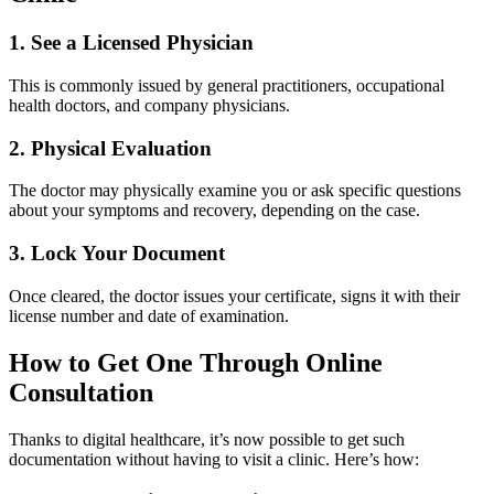
1. See a Licensed Physician
This is commonly issued by general practitioners, occupational
health doctors, and company physicians.
2. Physical Evaluation
The doctor may physically examine you or ask specific questions
about your symptoms and recovery, depending on the case.
3. Lock Your Document
Once cleared, the doctor issues your certificate, signs it with their
license number and date of examination.
How to Get One Through Online
Consultation
Thanks to digital healthcare, it’s now possible to get such
documentation without having to visit a clinic. Here’s how: