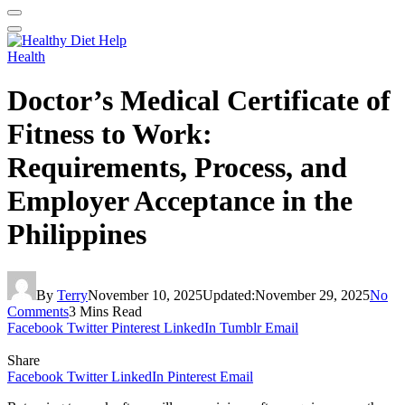
Health
Doctor’s Medical Certificate of
Fitness to Work:
Requirements, Process, and
Employer Acceptance in the
Philippines
By
Terry
November 10, 2025
Updated:
November 29, 2025
No
Comments
3 Mins Read
Facebook
Twitter
Pinterest
LinkedIn
Tumblr
Email
Share
Facebook
Twitter
LinkedIn
Pinterest
Email