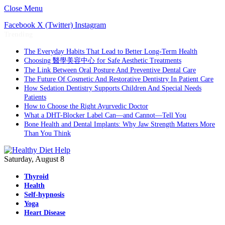
Close Menu
Facebook
X (Twitter)
Instagram
Trending
The Everyday Habits That Lead to Better Long-Term Health
Choosing 醫學美容中心 for Safe Aesthetic Treatments
The Link Between Oral Posture And Preventive Dental Care
The Future Of Cosmetic And Restorative Dentistry In Patient Care
How Sedation Dentistry Supports Children And Special Needs
Patients
How to Choose the Right Ayurvedic Doctor
What a DHT-Blocker Label Can—and Cannot—Tell You
Bone Health and Dental Implants: Why Jaw Strength Matters More
Than You Think
Saturday, August 8
Thyroid
Health
Self-hypnosis
Yoga
Heart Disease