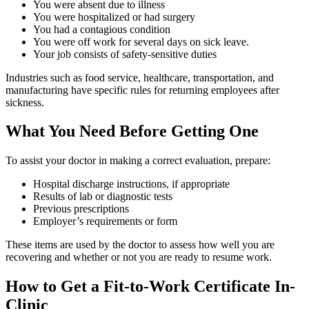
You were absent due to illness
You were hospitalized or had surgery
You had a contagious condition
You were off work for several days on sick leave.
Your job consists of safety-sensitive duties
Industries such as food service, healthcare, transportation, and
manufacturing have specific rules for returning employees after
sickness.
What You Need Before Getting One
To assist your doctor in making a correct evaluation, prepare:
Hospital discharge instructions, if appropriate
Results of lab or diagnostic tests
Previous prescriptions
Employer’s requirements or form
These items are used by the doctor to assess how well you are
recovering and whether or not you are ready to resume work.
How to Get a Fit-to-Work Certificate In-
Clinic