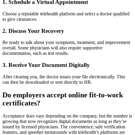
1. Schedule a Virtual Appointment
Choose a reputable telehealth platform and select a doctor qualified
to give clearances.
2. Discuss Your Recovery
Be ready to talk about your symptoms, treatment, and improvement
overall. Some physicians will also require supportive
documentation, such as test results.
3. Receive Your Document Digitally
After clearing you, the doctor issues your file electronically. This
can then be downloaded or sent directly to HR.
Do employers accept online fit-to-work
certificates?
Acceptance does vary depending on the company, but the number is
growing that now recognizes digital documents as long as they’re
issued by licensed physicians. The convenience, safe verification
features, and speedier turnarounds with telehealth’s platforms are