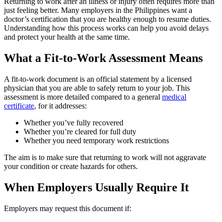
Returning to work after an illness or injury often requires more than
just feeling better. Many employers in the Philippines want a
doctor’s certification that you are healthy enough to resume duties.
Understanding how this process works can help you avoid delays
and protect your health at the same time.
What a Fit-to-Work Assessment Means
A fit-to-work document is an official statement by a licensed
physician that you are able to safely return to your job. This
assessment is more detailed compared to a general
medical
certificate
, for it addresses:
Whether you’ve fully recovered
Whether you’re cleared for full duty
Whether you need temporary work restrictions
The aim is to make sure that returning to work will not aggravate
your condition or create hazards for others.
When Employers Usually Require It
Employers may request this document if: