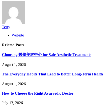
Terry
Website
Related
Posts
Choosing 醫學美容中心 for Safe Aesthetic Treatments
August 1, 2026
The Everyday Habits That Lead to Better Long-Term Health
August 1, 2026
How to Choose the Right Ayurvedic Doctor
July 13, 2026