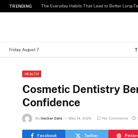
The Everyday Habits That Lead to Better Long-T
TRENDING
T
Friday, August 7
HEALTH
Cosmetic Dentistry Ben
Confidence
By
Uecker Dale
May 14, 2026
No Comments
Facebook
Twitter
Pinter