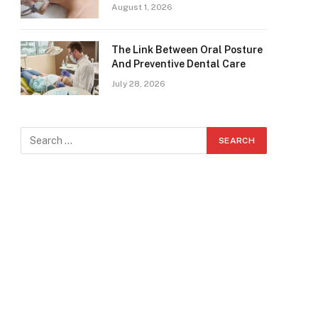
August 1, 2026
The Link Between Oral Posture
And Preventive Dental Care
July 28, 2026