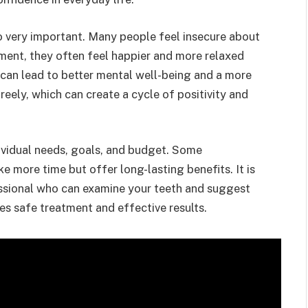
so very important. Many people feel insecure about
tment, they often feel happier and more relaxed
 can lead to better mental well-being and a more
freely, which can create a cycle of positivity and
ividual needs, goals, and budget. Some
ke more time but offer long-lasting benefits. It is
essional who can examine your teeth and suggest
es safe treatment and effective results.