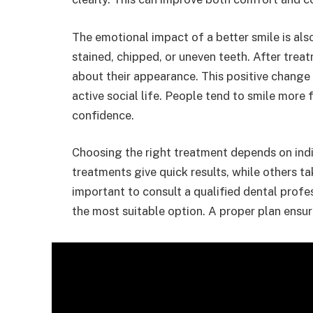
The emotional impact of a better smile is al
stained, chipped, or uneven teeth. After trea
about their appearance. This positive change
active social life. People tend to smile more 
confidence.
Choosing the right treatment depends on ind
treatments give quick results, while others ta
important to consult a qualified dental prof
the most suitable option. A proper plan ensur