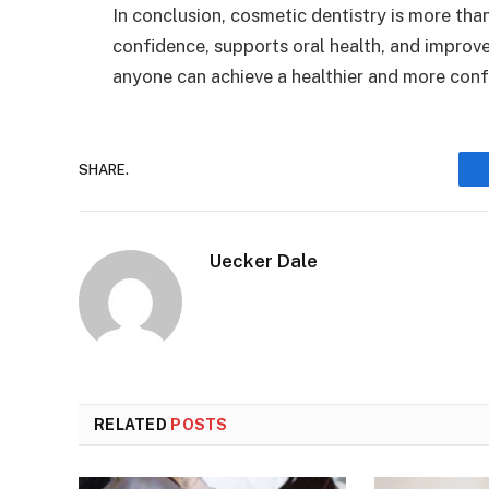
In conclusion, cosmetic dentistry is more tha
confidence, supports oral health, and improves
anyone can achieve a healthier and more conf
SHARE.
Uecker Dale
RELATED
POSTS