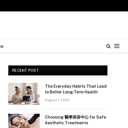
se
RECENT POST
The Everyday Habits That Lead
to Better Long-Term Health
August 1, 2026
Choosing 醫學美容中心 for Safe
Aesthetic Treatments