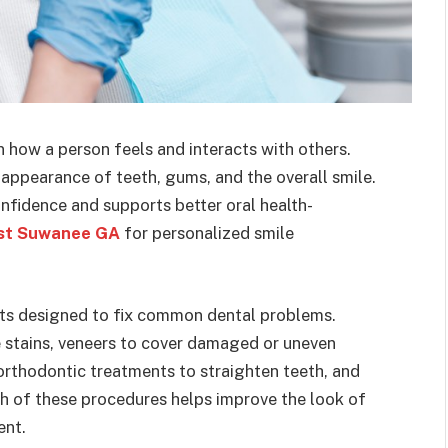
n how a person feels and interacts with others.
appearance of teeth, gums, and the overall smile.
nfidence and supports better oral health-
ist Suwanee GA
for personalized smile
nts designed to fix common dental problems.
 stains, veneers to cover damaged or uneven
 orthodontic treatments to straighten teeth, and
ch of these procedures helps improve the look of
ent.