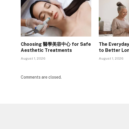
Choosing 醫學美容中心 for Safe
The Everyday
Aesthetic Treatments
to Better Lo
August 1, 2026
August 1, 2026
Comments are closed.