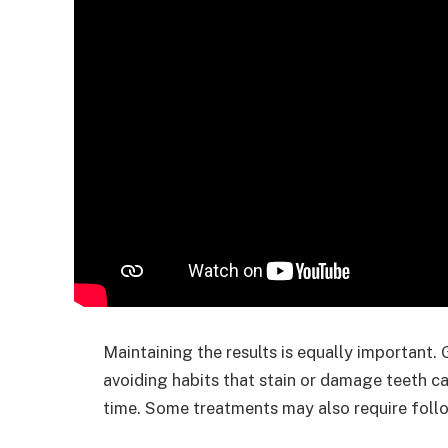
Maintaining the results is equally important.
avoiding habits that stain or damage teeth ca
time. Some treatments may also require follo