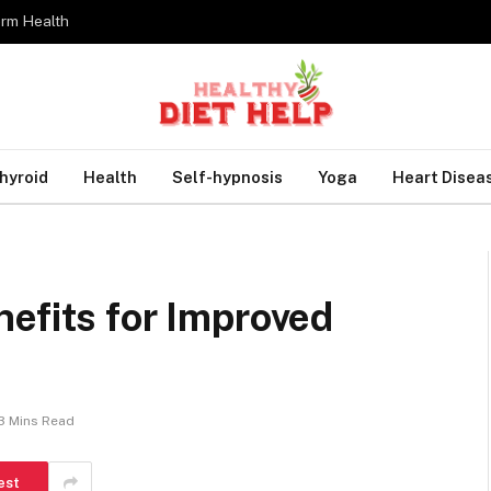
erm Health
hyroid
Health
Self-hypnosis
Yoga
Heart Disea
efits for Improved
3 Mins Read
est