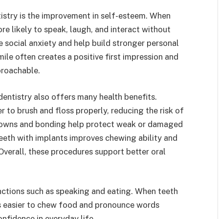
istry is the improvement in self-esteem. When
re likely to speak, laugh, and interact without
 social anxiety and help build stronger personal
ile often creates a positive first impression and
proachable.
ntistry also offers many health benefits.
r to brush and floss properly, reducing the risk of
crowns and bonding help protect weak or damaged
eeth with implants improves chewing ability and
Overall, these procedures support better oral
nctions such as speaking and eating. When teeth
es easier to chew food and pronounce words
nfidence in everyday life.