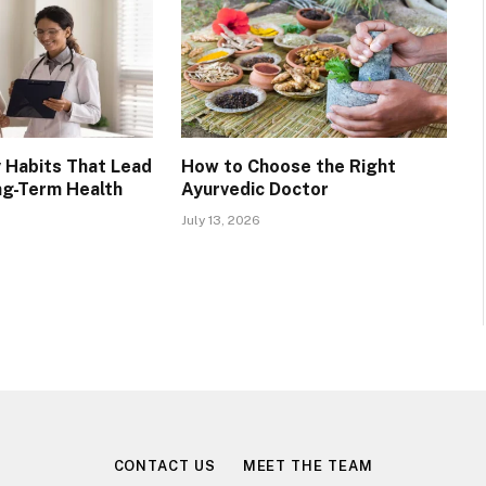
 Habits That Lead
How to Choose the Right
ng-Term Health
Ayurvedic Doctor
July 13, 2026
CONTACT US
MEET THE TEAM