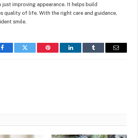
n just improving appearance. It helps build
 quality of life. With the right care and guidance,
ident smile.
Facebook
Twitter
Pinterest
LinkedIn
Tumblr
Email