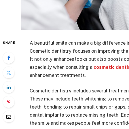
A beautiful smile can make a big difference i
SHARE
Cosmetic dentistry focuses on improving the 
It not only enhances looks but also boosts co
especially when consulting a
cosmetic dent
enhancement treatments.
Cosmetic dentistry includes several treatme
These may include teeth whitening to remove
teeth, bonding to repair small chips or gaps,
dental implants to replace missing teeth. Ea
the smile and makes people feel more confid