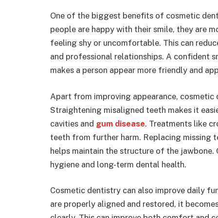
One of the biggest benefits of cosmetic dent
people are happy with their smile, they are mo
feeling shy or uncomfortable. This can reduce
and professional relationships. A confident sm
makes a person appear more friendly and ap
Apart from improving appearance, cosmetic de
Straightening misaligned teeth makes it easie
cavities and
gum disease
. Treatments like 
teeth from further harm. Replacing missing t
helps maintain the structure of the jawbone. 
hygiene and long-term dental health.
Cosmetic dentistry can also improve daily fu
are properly aligned and restored, it becom
clearly. This can improve both comfort and co