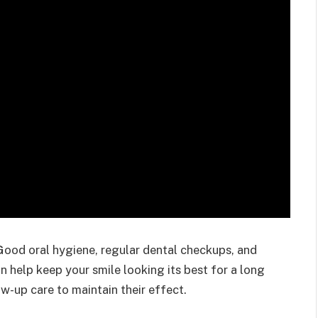
 Good oral hygiene, regular dental checkups, and
n help keep your smile looking its best for a long
w-up care to maintain their effect.