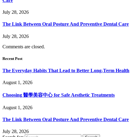
Care
July 28, 2026
The Link Between Oral Posture And Preventive Dental Care
July 28, 2026
Comments are closed.
Recent Post
The Everyday Habits That Lead to Better Long-Term Health
August 1, 2026
Choosing 醫學美容中心 for Safe Aesthetic Treatments
August 1, 2026
The Link Between Oral Posture And Preventive Dental Care
July 28, 2026