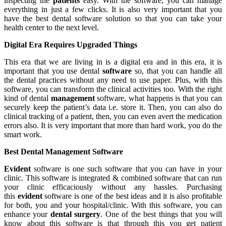
inspecting the
patients
easy. With the software, you can manage
everything in just a few clicks. It is also very important that you
have the best dental software solution so that you can take your
health center to the next level.
Digital Era Requires Upgraded Things
This era that we are living in is a digital era and in this era, it is
important that you use dental
software
so, that you can handle all
the dental practices without any need to use paper. Plus, with this
software, you can transform the clinical activities too. With the right
kind of dental
management
software, what happens is that you can
securely keep the patient’s data i.e. store it. Then, you can also do
clinical tracking of a patient, then, you can even avert the medication
errors also. It is very important that more than hard work, you do the
smart work.
Best Dental Management Software
Evident
software is one such software that you can have in your
clinic. This software is integrated & combined software that can run
your clinic efficaciously without any hassles. Purchasing
this
evident
software is one of the best ideas and it is also profitable
for both, you and your hospital/clinic. With this software, you can
enhance your
dental surgery
. One of the best things that you will
know about this software is that through this you get patient