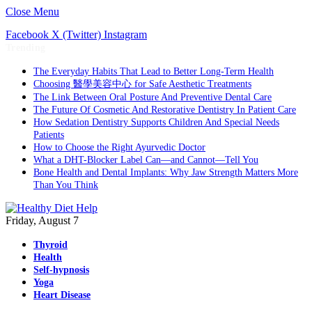
Close Menu
Facebook
X (Twitter)
Instagram
Trending
The Everyday Habits That Lead to Better Long-Term Health
Choosing 醫學美容中心 for Safe Aesthetic Treatments
The Link Between Oral Posture And Preventive Dental Care
The Future Of Cosmetic And Restorative Dentistry In Patient Care
How Sedation Dentistry Supports Children And Special Needs
Patients
How to Choose the Right Ayurvedic Doctor
What a DHT-Blocker Label Can—and Cannot—Tell You
Bone Health and Dental Implants: Why Jaw Strength Matters More
Than You Think
Friday, August 7
Thyroid
Health
Self-hypnosis
Yoga
Heart Disease