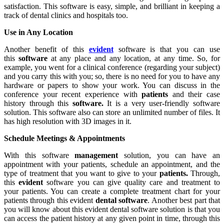
satisfaction. This software is easy, simple, and brilliant in keeping a
track of dental clinics and hospitals too.
Use in Any Location
Another benefit of this
evident
software is that you can use
this
software
at any place and any location, at any time. So, for
example, you went for a clinical conference (regarding your subject)
and you carry this with you; so, there is no need for you to have any
hardware or papers to show your work. You can discuss in the
conference your recent experience with
patients
and their case
history through this
software.
It is a very user-friendly software
solution. This software also can store an unlimited number of files. It
has high resolution with 3D images in it.
Schedule Meetings & Appointments
With this software
management
solution, you can have an
appointment with your patients, schedule an appointment, and the
type of treatment that you want to give to your
patients.
Through,
this
evident
software you can give quality care and treatment to
your patients. You can create a complete treatment chart for your
patients through this evident
dental software
. Another best part that
you will know about this evident dental software solution is that you
can access the patient history at any given point in time, through this