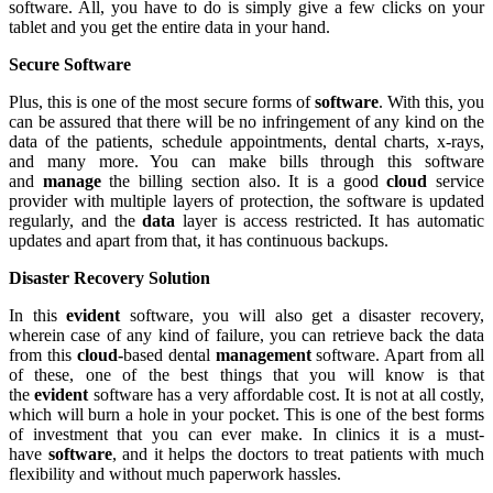
software. All, you have to do is simply give a few clicks on your
tablet and you get the entire data in your hand.
Secure Software
Plus, this is one of the most secure forms of
software
. With this, you
can be assured that there will be no infringement of any kind on the
data of the patients, schedule appointments, dental charts, x-rays,
and many more. You can make bills through this software
and
manage
the billing section also. It is a good
cloud
service
provider with multiple layers of protection, the software is updated
regularly, and the
data
layer is access restricted. It has automatic
updates and apart from that, it has continuous backups.
Disaster Recovery Solution
In this
evident
software, you will also get a disaster recovery,
wherein case of any kind of failure, you can retrieve back the data
from this
cloud-
based dental
management
software. Apart from all
of these, one of the best things that you will know is that
the
evident
software has a very affordable cost. It is not at all costly,
which will burn a hole in your pocket. This is one of the best forms
of investment that you can ever make. In clinics it is a must-
have
software
, and it helps the doctors to treat patients with much
flexibility and without much paperwork hassles.