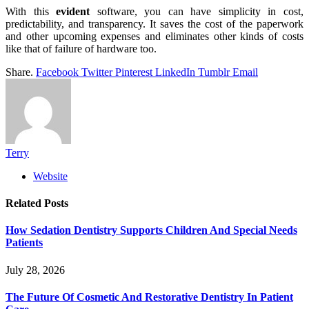
With this
evident
software, you can have simplicity in cost,
predictability, and transparency. It saves the cost of the paperwork
and other upcoming expenses and eliminates other kinds of costs
like that of failure of hardware too.
Share.
Facebook
Twitter
Pinterest
LinkedIn
Tumblr
Email
Terry
Website
Related
Posts
How Sedation Dentistry Supports Children And Special Needs
Patients
July 28, 2026
The Future Of Cosmetic And Restorative Dentistry In Patient