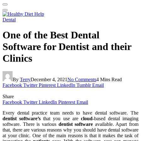
Dental
One of the Best Dental
Software for Dentist and their
Clinics
By
Terry
December 4, 2021
No Comments
4 Mins Read
Facebook
Twitter
Pinterest
LinkedIn
Tumblr
Email
Share
Facebook
Twitter
LinkedIn
Pinterest
Email
Every dental practice team needs to have dental software. The
dentist software’s
that you use are
cloud-
based dental imaging
software. There is various
dentist software
available. Apart from
that, there are various reasons why you should have dental software
at your clinic. One of the main reasons is that it makes the task of