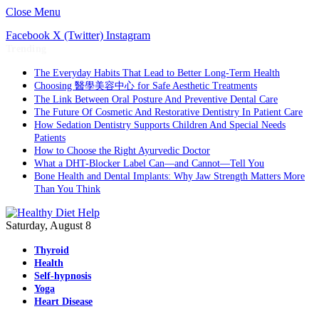
Close Menu
Facebook
X (Twitter)
Instagram
Trending
The Everyday Habits That Lead to Better Long-Term Health
Choosing 醫學美容中心 for Safe Aesthetic Treatments
The Link Between Oral Posture And Preventive Dental Care
The Future Of Cosmetic And Restorative Dentistry In Patient Care
How Sedation Dentistry Supports Children And Special Needs
Patients
How to Choose the Right Ayurvedic Doctor
What a DHT-Blocker Label Can—and Cannot—Tell You
Bone Health and Dental Implants: Why Jaw Strength Matters More
Than You Think
Saturday, August 8
Thyroid
Health
Self-hypnosis
Yoga
Heart Disease