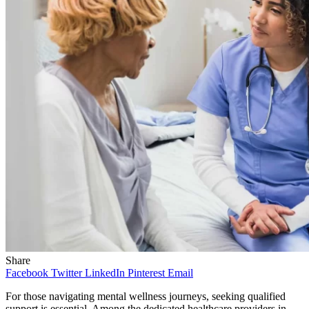
Share
Facebook
Twitter
LinkedIn
Pinterest
Email
For those navigating mental wellness journeys, seeking qualified
support is essential. Among the dedicated healthcare providers in