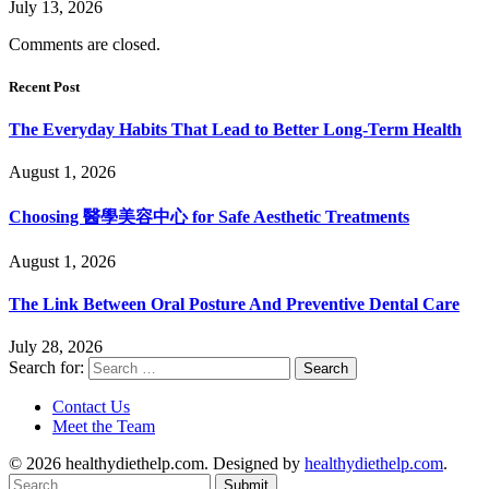
July 13, 2026
Comments are closed.
Recent Post
The Everyday Habits That Lead to Better Long-Term Health
August 1, 2026
Choosing 醫學美容中心 for Safe Aesthetic Treatments
August 1, 2026
The Link Between Oral Posture And Preventive Dental Care
July 28, 2026
Search for:
Contact Us
Meet the Team
© 2026 healthydiethelp.com. Designed by
healthydiethelp.com
.
Submit