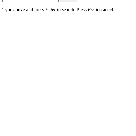
Type above and press
Enter
to search. Press
Esc
to cancel.