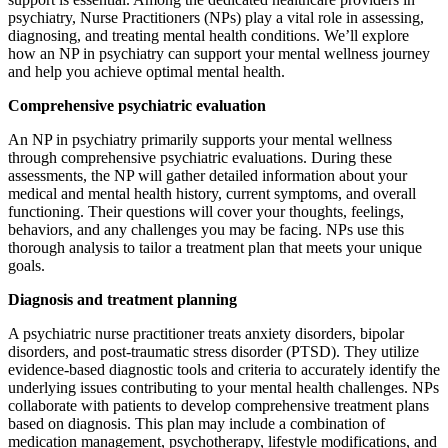
psychiatry, Nurse Practitioners (NPs) play a vital role in assessing,
diagnosing, and treating mental health conditions. We’ll explore
how an NP in psychiatry can support your mental wellness journey
and help you achieve optimal mental health.
Comprehensive psychiatric evaluation
An NP in psychiatry primarily supports your mental wellness
through comprehensive psychiatric evaluations. During these
assessments, the NP will gather detailed information about your
medical and mental health history, current symptoms, and overall
functioning. Their questions will cover your thoughts, feelings,
behaviors, and any challenges you may be facing. NPs use this
thorough analysis to tailor a treatment plan that meets your unique
goals.
Diagnosis and treatment planning
A psychiatric nurse practitioner treats anxiety disorders, bipolar
disorders, and post-traumatic stress disorder (PTSD). They utilize
evidence-based diagnostic tools and criteria to accurately identify the
underlying issues contributing to your mental health challenges. NPs
collaborate with patients to develop comprehensive treatment plans
based on diagnosis. This plan may include a combination of
medication management, psychotherapy, lifestyle modifications, and