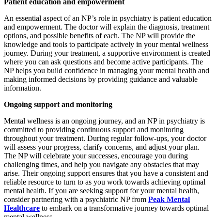
Patient education and empowerment
An essential aspect of an NP’s role in psychiatry is patient education
and empowerment. The doctor will explain the diagnosis, treatment
options, and possible benefits of each. The NP will provide the
knowledge and tools to participate actively in your mental wellness
journey. During your treatment, a supportive environment is created
where you can ask questions and become active participants. The
NP helps you build confidence in managing your mental health and
making informed decisions by providing guidance and valuable
information.
Ongoing support and monitoring
Mental wellness is an ongoing journey, and an NP in psychiatry is
committed to providing continuous support and monitoring
throughout your treatment. During regular follow-ups, your doctor
will assess your progress, clarify concerns, and adjust your plan.
The NP will celebrate your successes, encourage you during
challenging times, and help you navigate any obstacles that may
arise. Their ongoing support ensures that you have a consistent and
reliable resource to turn to as you work towards achieving optimal
mental health. If you are seeking support for your mental health,
consider partnering with a psychiatric NP from
Peak Mental
Healthcare
to embark on a transformative journey towards optimal
mental wellness.