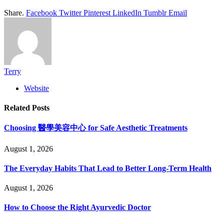
Share.
Facebook
Twitter
Pinterest
LinkedIn
Tumblr
Email
Terry
Website
Related
Posts
Choosing 醫學美容中心 for Safe Aesthetic Treatments
August 1, 2026
The Everyday Habits That Lead to Better Long-Term Health
August 1, 2026
How to Choose the Right Ayurvedic Doctor