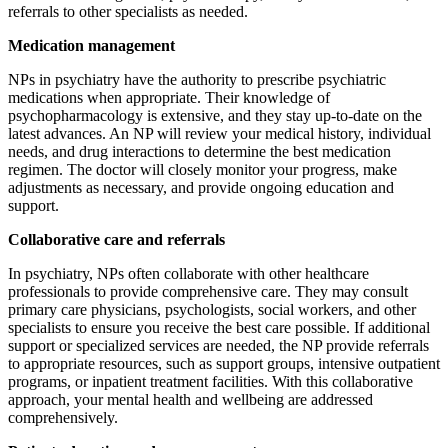
referrals to other specialists as needed.
Medication management
NPs in psychiatry have the authority to prescribe psychiatric
medications when appropriate. Their knowledge of
psychopharmacology is extensive, and they stay up-to-date on the
latest advances. An NP will review your medical history, individual
needs, and drug interactions to determine the best medication
regimen. The doctor will closely monitor your progress, make
adjustments as necessary, and provide ongoing education and
support.
Collaborative care and referrals
In psychiatry, NPs often collaborate with other healthcare
professionals to provide comprehensive care. They may consult
primary care physicians, psychologists, social workers, and other
specialists to ensure you receive the best care possible. If additional
support or specialized services are needed, the NP provide referrals
to appropriate resources, such as support groups, intensive outpatient
programs, or inpatient treatment facilities. With this collaborative
approach, your mental health and wellbeing are addressed
comprehensively.