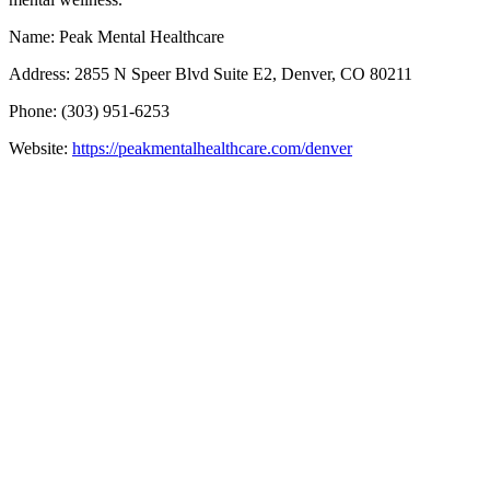
Name: Peak Mental Healthcare
Address: 2855 N Speer Blvd Suite E2, Denver, CO 80211
Phone: (303) 951-6253
Website:
https://peakmentalhealthcare.com/denver