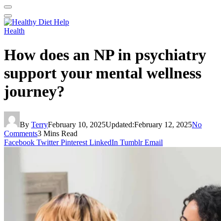
Health
How does an NP in psychiatry
support your mental wellness
journey?
By
Terry
February 10, 2025
Updated:
February 12, 2025
No
Comments
3 Mins Read
Facebook
Twitter
Pinterest
LinkedIn
Tumblr
Email