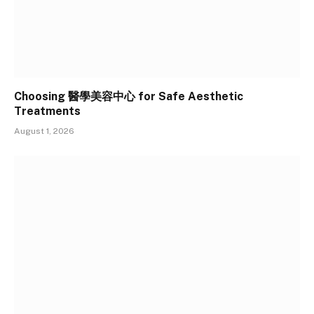
Choosing 醫學美容中心 for Safe Aesthetic
Treatments
August 1, 2026