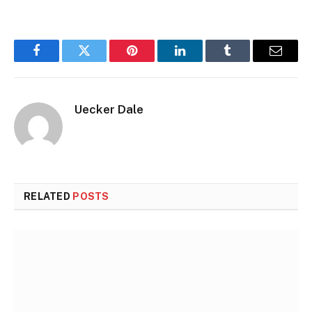
Facebook
Twitter
Pinterest
LinkedIn
Tumblr
Email
Uecker Dale
RELATED
POSTS