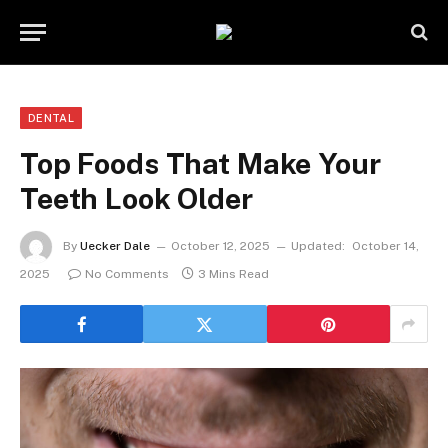
DENTAL
Top Foods That Make Your
Teeth Look Older
By
Uecker Dale
October 12, 2025
Updated:
October 14,
2025
No Comments
3 Mins Read