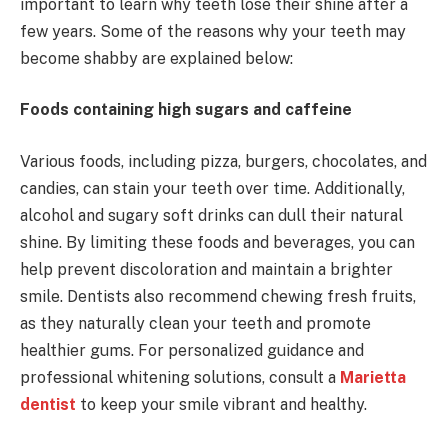
important to learn why teeth lose their shine after a
few years. Some of the reasons why your teeth may
become shabby are explained below:
Foods containing high sugars and caffeine
Various foods, including pizza, burgers, chocolates, and
candies, can stain your teeth over time. Additionally,
alcohol and sugary soft drinks can dull their natural
shine. By limiting these foods and beverages, you can
help prevent discoloration and maintain a brighter
smile. Dentists also recommend chewing fresh fruits,
as they naturally clean your teeth and promote
healthier gums. For personalized guidance and
professional whitening solutions, consult a
Marietta
dentist
to keep your smile vibrant and healthy.