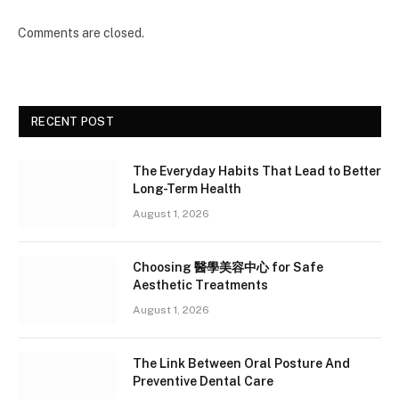
Comments are closed.
RECENT POST
The Everyday Habits That Lead to Better
Long-Term Health
August 1, 2026
Choosing 醫學美容中心 for Safe
Aesthetic Treatments
August 1, 2026
The Link Between Oral Posture And
Preventive Dental Care