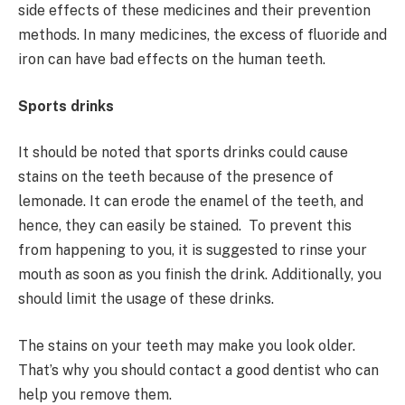
side effects of these medicines and their prevention
methods. In many medicines, the excess of fluoride and
iron can have bad effects on the human teeth.
Sports drinks
It should be noted that sports drinks could cause
stains on the teeth because of the presence of
lemonade. It can erode the enamel of the teeth, and
hence, they can easily be stained. To prevent this
from happening to you, it is suggested to rinse your
mouth as soon as you finish the drink. Additionally, you
should limit the usage of these drinks.
The stains on your teeth may make you look older.
That’s why you should contact a good dentist who can
help you remove them.