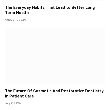
The Everyday Habits That Lead to Better Long-
Term Health
August 1, 2026
The Future Of Cosmetic And Restorative Dentistry
In Patient Care
July 28, 2026