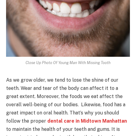
Close Up Photo Of Young Man With Missing Tooth
As we grow older, we tend to lose the shine of our
teeth. Wear and tear of the body can affect it to a
great extent. Moreover, the foods we eat affect the
overall well-being of our bodies. Likewise, food has a
great impact on oral health. That’s why you should
follow the proper
dental care in Midtown Manhattan
to maintain the health of your teeth and gums. It is