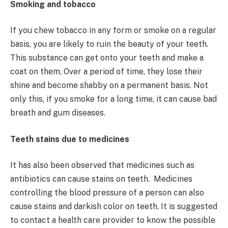
Smoking and tobacco
If you chew tobacco in any form or smoke on a regular
basis, you are likely to ruin the beauty of your teeth.
This substance can get onto your teeth and make a
coat on them. Over a period of time, they lose their
shine and become shabby on a permanent basis. Not
only this, if you smoke for a long time, it can cause bad
breath and gum diseases.
Teeth stains due to medicines
It has also been observed that medicines such as
antibiotics can cause stains on teeth. Medicines
controlling the blood pressure of a person can also
cause stains and darkish color on teeth. It is suggested
to contact a health care provider to know the possible