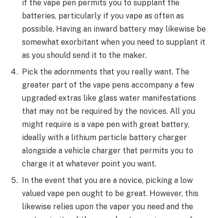
if the vape pen permits you to supplant the
batteries, particularly if you vape as often as
possible. Having an inward battery may likewise be
somewhat exorbitant when you need to supplant it
as you should send it to the maker.
Pick the adornments that you really want. The
greater part of the vape pens accompany a few
upgraded extras like glass water manifestations
that may not be required by the novices. All you
might require is a vape pen with great battery,
ideally with a lithium particle battery charger
alongside a vehicle charger that permits you to
charge it at whatever point you want.
In the event that you are a novice, picking a low
valued vape pen ought to be great. However, this
likewise relies upon the vaper you need and the