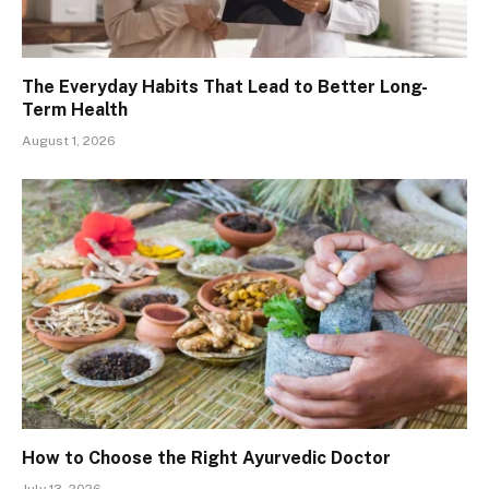
The Everyday Habits That Lead to Better Long-
Term Health
August 1, 2026
How to Choose the Right Ayurvedic Doctor