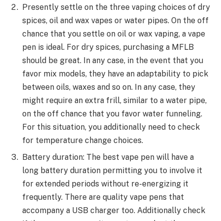
Presently settle on the three vaping choices of dry
spices, oil and wax vapes or water pipes. On the off
chance that you settle on oil or wax vaping, a vape
pen is ideal. For dry spices, purchasing a MFLB
should be great. In any case, in the event that you
favor mix models, they have an adaptability to pick
between oils, waxes and so on. In any case, they
might require an extra frill, similar to a water pipe,
on the off chance that you favor water funneling.
For this situation, you additionally need to check
for temperature change choices.
Battery duration: The best vape pen will have a
long battery duration permitting you to involve it
for extended periods without re-energizing it
frequently. There are quality vape pens that
accompany a USB charger too. Additionally check