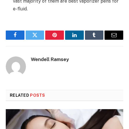
vast majority of them are best vaporizer pens for
e-fluid.
Facebook
Twitter
Pinterest
LinkedIn
Tumblr
Email
Wendell Ramsey
RELATED
POSTS