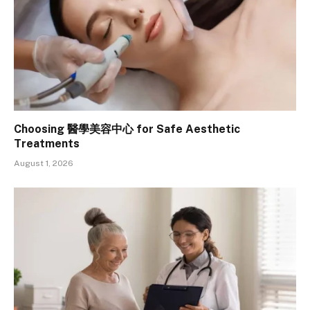
Choosing 醫學美容中心 for Safe Aesthetic
Treatments
August 1, 2026