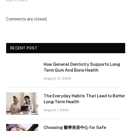
July 13, 2026
Comments are closed.
RECENT POST
How General Dentistry Supports Long
Term Gum And Bone Health
August 10, 2026
The Everyday Habits That Lead to Better
Long-Term Health
August 1, 2026
Choosing 醫學美容中心 for Safe