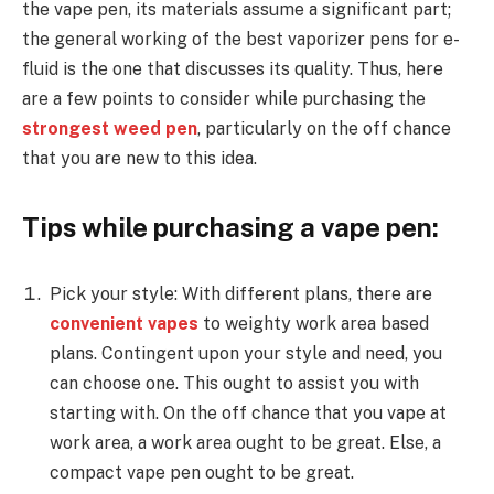
the vape pen, its materials assume a significant part;
the general working of the best vaporizer pens for e-
fluid is the one that discusses its quality. Thus, here
are a few points to consider while purchasing the
strongest weed pen
, particularly on the off chance
that you are new to this idea.
Tips while purchasing a vape pen:
Pick your style: With different plans, there are
convenient vapes
to weighty work area based
plans. Contingent upon your style and need, you
can choose one. This ought to assist you with
starting with. On the off chance that you vape at
work area, a work area ought to be great. Else, a
compact vape pen ought to be great.