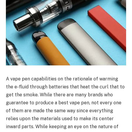
A vape pen capabilities on the rationale of warming
the e-fluid through batteries that heat the curl that to
get the smoke. While there are many brands who
guarantee to produce a best vape pen, not every one
of them are made the same way since everything
relies upon the materials used to make its center
inward parts. While keeping an eye on the nature of