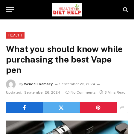
HEALTH
What you should know while
purchasing the best Vape
pen
By
Wendell Ramsey
September 23, 2024
Updated:
September 26, 2024
No Comments
3 Mins Read