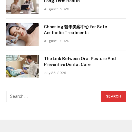
Long-Term Health
August 1, 2026
Choosing 醫學美容中心 for Safe
Aesthetic Treatments
August 1, 2026
The Link Between Oral Posture And
Preventive Dental Care
July 28, 2026