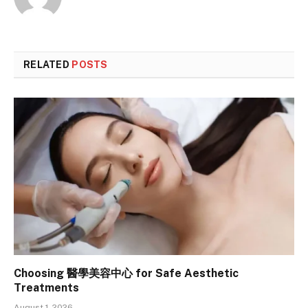
RELATED
POSTS
Choosing 醫學美容中心 for Safe Aesthetic
Treatments
August 1, 2026