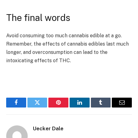
The final words
Avoid consuming too much cannabis edible at a go.
Remember, the effects of cannabis edibles last much
longer, and overconsumption can lead to the
intoxicating effects of THC.
Facebook
Twitter
Pinterest
LinkedIn
Tumblr
Email
Uecker Dale