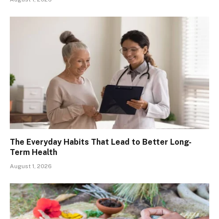
The Everyday Habits That Lead to Better Long-
Term Health
August 1, 2026