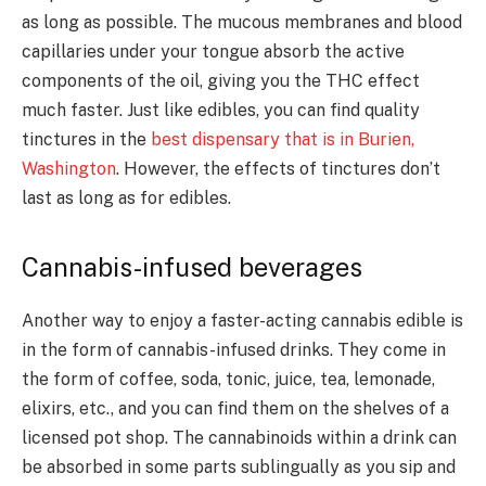
as long as possible. The mucous membranes and blood
capillaries under your tongue absorb the active
components of the oil, giving you the THC effect
much faster. Just like edibles, you can find quality
tinctures in the
best dispensary that is in Burien,
Washington
. However, the effects of tinctures don’t
last as long as for edibles.
Cannabis-infused beverages
Another way to enjoy a faster-acting cannabis edible is
in the form of cannabis-infused drinks. They come in
the form of coffee, soda, tonic, juice, tea, lemonade,
elixirs, etc., and you can find them on the shelves of a
licensed pot shop. The cannabinoids within a drink can
be absorbed in some parts sublingually as you sip and