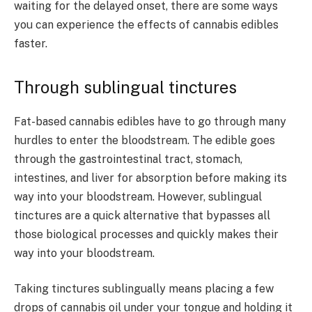
waiting for the delayed onset, there are some ways
you can experience the effects of cannabis edibles
faster.
Through sublingual tinctures
Fat-based cannabis edibles have to go through many
hurdles to enter the bloodstream. The edible goes
through the gastrointestinal tract, stomach,
intestines, and liver for absorption before making its
way into your bloodstream. However, sublingual
tinctures are a quick alternative that bypasses all
those biological processes and quickly makes their
way into your bloodstream.
Taking tinctures sublingually means placing a few
drops of cannabis oil under your tongue and holding it