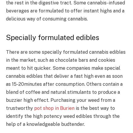
the rest in the digestive tract. Some cannabis-infused
beverages are formulated to offer instant highs and a
delicious way of consuming cannabis.
Specially formulated edibles
There are some specially formulated cannabis edibles
in the market, such as chocolate bars and cookies
meant to hit quicker. Some companies make special
cannabis edibles that deliver a fast high even as soon
as 15-20minutes after consumption. Others contain a
blend of coffee and natural stimulants to produce a
buzzier high effect. Purchasing your weed from a
trustworthy
pot shop in Burien
is the best way to
identify the high potency weed edibles through the
help of a knowledgeable budtender.