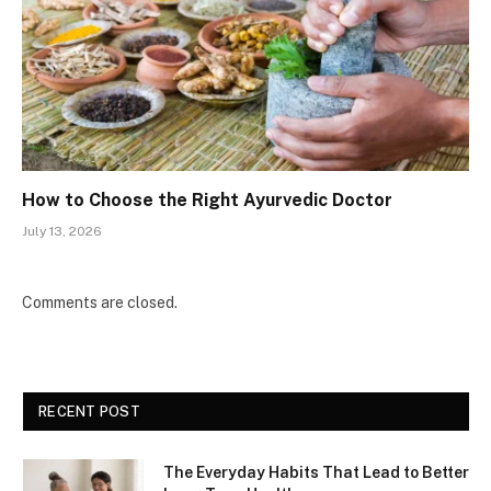
How to Choose the Right Ayurvedic Doctor
July 13, 2026
Comments are closed.
RECENT POST
The Everyday Habits That Lead to Better