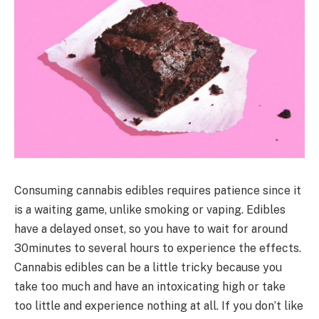
Consuming cannabis edibles requires patience since it
is a waiting game, unlike smoking or vaping. Edibles
have a delayed onset, so you have to wait for around
30minutes to several hours to experience the effects.
Cannabis edibles can be a little tricky because you
take too much and have an intoxicating high or take
too little and experience nothing at all. If you don’t like