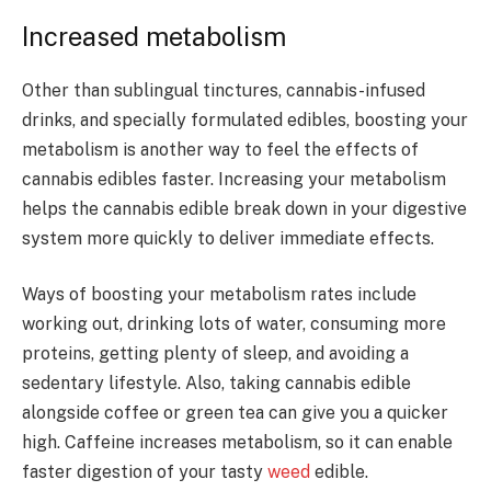
Increased metabolism
Other than sublingual tinctures, cannabis-infused
drinks, and specially formulated edibles, boosting your
metabolism is another way to feel the effects of
cannabis edibles faster. Increasing your metabolism
helps the cannabis edible break down in your digestive
system more quickly to deliver immediate effects.
Ways of boosting your metabolism rates include
working out, drinking lots of water, consuming more
proteins, getting plenty of sleep, and avoiding a
sedentary lifestyle. Also, taking cannabis edible
alongside coffee or green tea can give you a quicker
high. Caffeine increases metabolism, so it can enable
faster digestion of your tasty
weed
edible.