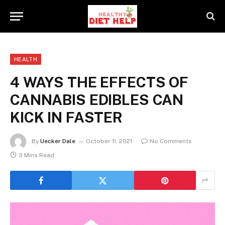
HEALTH
4 WAYS THE EFFECTS OF
CANNABIS EDIBLES CAN
KICK IN FASTER
By
Uecker Dale
October 11, 2021
No Comments
3 Mins Read