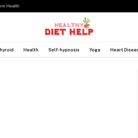
erm Health
hyroid
Health
Self-hypnosis
Yoga
Heart Disea