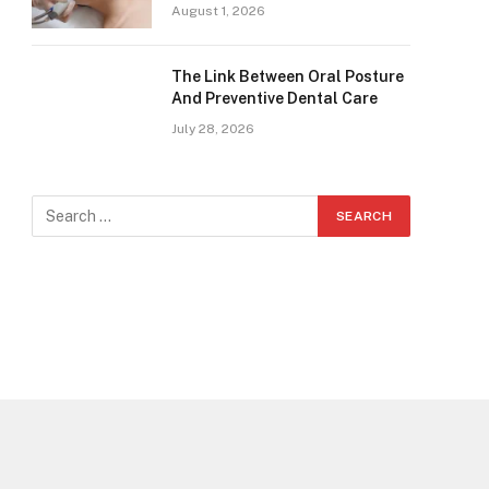
August 1, 2026
The Link Between Oral Posture
And Preventive Dental Care
July 28, 2026