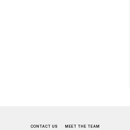
CONTACT US
MEET THE TEAM