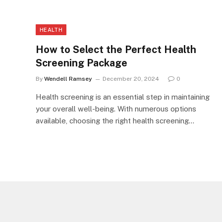
HEALTH
How to Select the Perfect Health
Screening Package
By
Wendell Ramsey
December 20, 2024
0
Health screening is an essential step in maintaining
your overall well-being. With numerous options
available, choosing the right health screening…