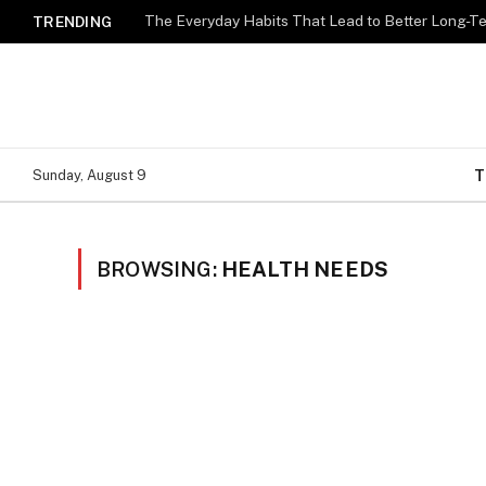
The Everyday Habits That Lead to Better Long-T
TRENDING
T
Sunday, August 9
BROWSING:
HEALTH NEEDS