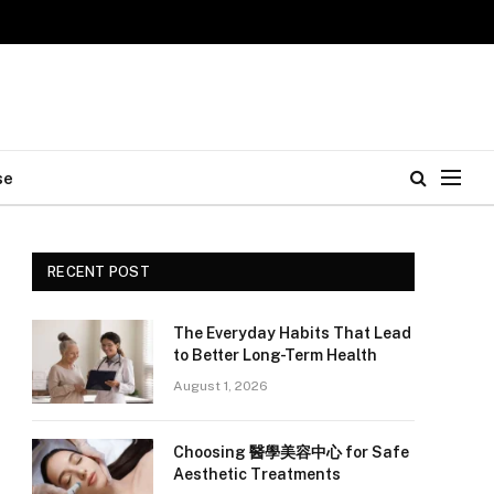
se
RECENT POST
The Everyday Habits That Lead
to Better Long-Term Health
August 1, 2026
Choosing 醫學美容中心 for Safe
Aesthetic Treatments