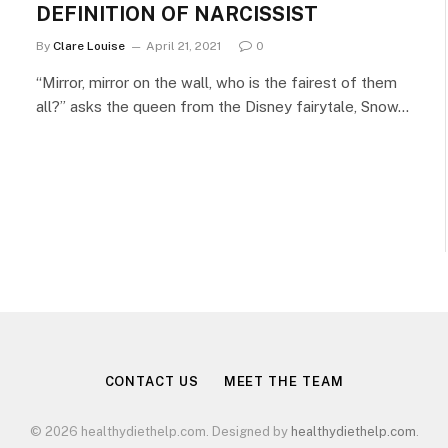
DEFINITION OF NARCISSIST
By
Clare Louise
April 21, 2021
0
“Mirror, mirror on the wall, who is the fairest of them
all?” asks the queen from the Disney fairytale, Snow…
CONTACT US
MEET THE TEAM
© 2026 healthydiethelp.com. Designed by
healthydiethelp.com
.