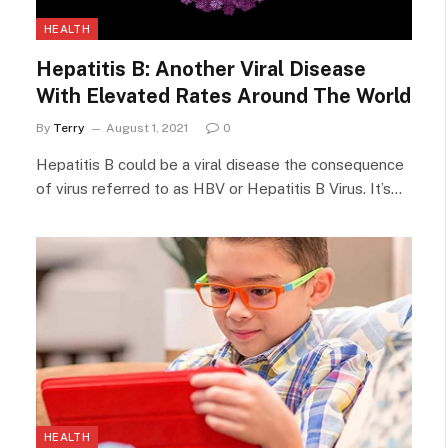
HEALTH
Hepatitis B: Another Viral Disease
With Elevated Rates Around The World
By
Terry
August 1, 2021
0
Hepatitis B could be a viral disease the consequence
of virus referred to as HBV or Hepatitis B Virus. It’s…
HEALTH