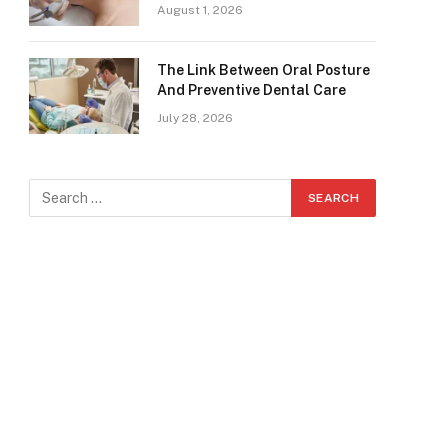
August 1, 2026
The Link Between Oral Posture
And Preventive Dental Care
July 28, 2026