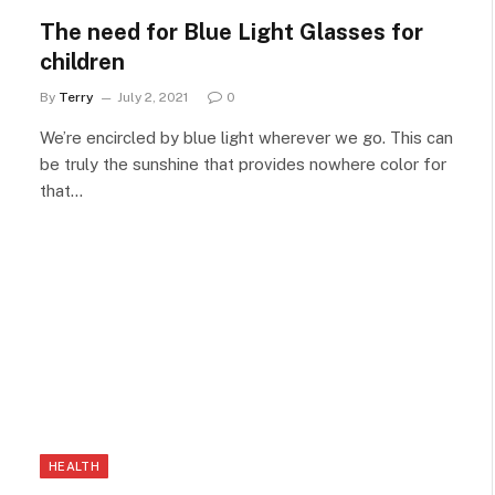
The need for Blue Light Glasses for
children
By
Terry
July 2, 2021
0
We’re encircled by blue light wherever we go. This can
be truly the sunshine that provides nowhere color for
that…
HEALTH