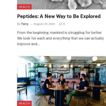
HEALTH
Peptides: A New Way to Be Explored
By
Terry
August 31, 2021
0
From the beginning, mankind is struggling for better.
We look for each and everything that we can actually
improve and…
HEALTH