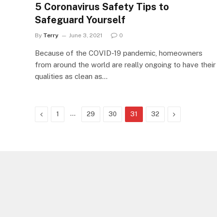
5 Coronavirus Safety Tips to
Safeguard Yourself
By
Terry
June 3, 2021
0
Because of the COVID-19 pandemic, homeowners
from around the world are really ongoing to have their
qualities as clean as…
Previous
…
Next
1
29
30
31
32