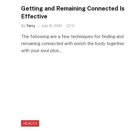
Getting and Remaining Connected Is
Effective
By
Terry
July 15, 2021
0
The following are a few techniques for finding and
remaining connected with enrich the body together
with your soul plus…
HEALTH