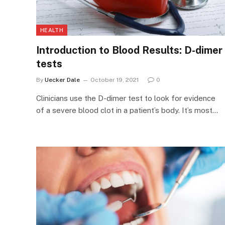
HEALTH
Introduction to Blood Results: D-dimer
tests
By
Uecker Dale
October 19, 2021
0
Clinicians use the D-dimer test to look for evidence
of a severe blood clot in a patient’s body. It’s most…