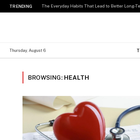
The Everyday Habits That Lead to Better Long-T
TRENDING
T
Thursday, August 6
BROWSING:
HEALTH