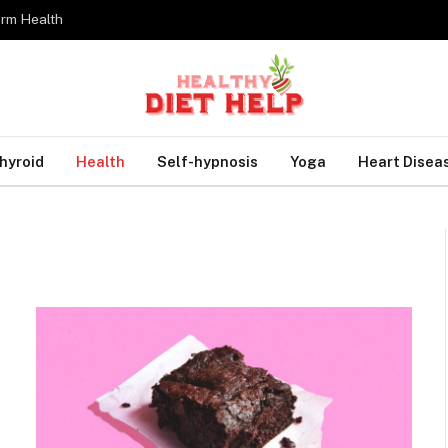
erm Health
hyroid
Health
Self-hypnosis
Yoga
Heart Disea