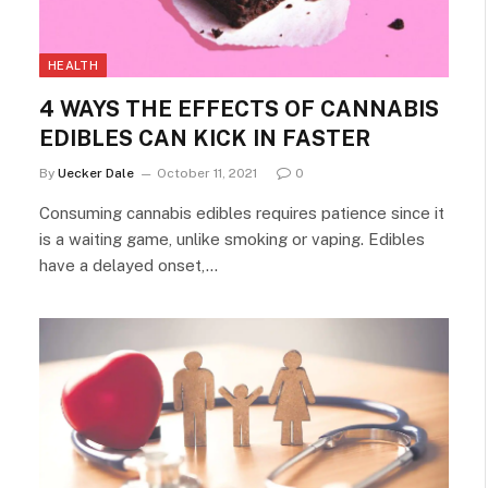
HEALTH
4 WAYS THE EFFECTS OF CANNABIS
EDIBLES CAN KICK IN FASTER
By
Uecker Dale
October 11, 2021
0
Consuming cannabis edibles requires patience since it
is a waiting game, unlike smoking or vaping. Edibles
have a delayed onset,…