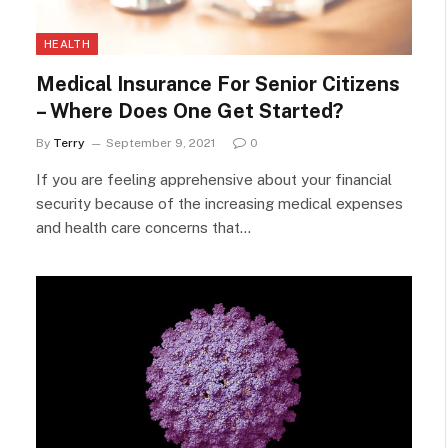
HEALTH
Medical Insurance For Senior Citizens
– Where Does One Get Started?
By
Terry
September 9, 2021
0
If you are feeling apprehensive about your financial
security because of the increasing medical expenses
and health care concerns that…