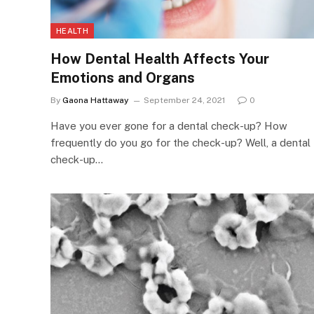
HEALTH
How Dental Health Affects Your
Emotions and Organs
By
Gaona Hattaway
September 24, 2021
0
Have you ever gone for a dental check-up? How
frequently do you go for the check-up? Well, a dental
check-up…