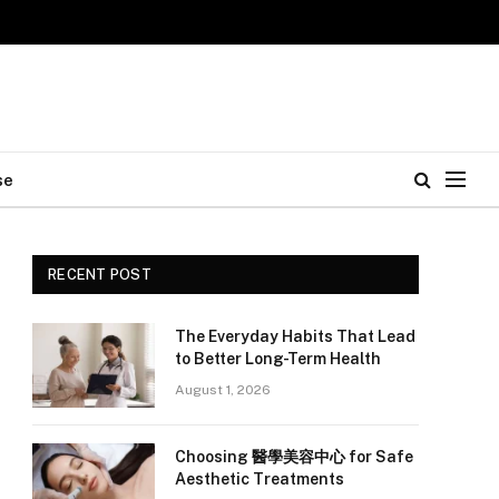
se
RECENT POST
The Everyday Habits That Lead
to Better Long-Term Health
August 1, 2026
Choosing 醫學美容中心 for Safe
Aesthetic Treatments