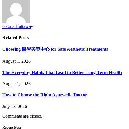
Gaona Hattaway
Related
Posts
Choosing 醫學美容中心 for Safe Aesthetic Treatments
August 1, 2026
The Everyday Habits That Lead to Better Long-Term Health
August 1, 2026
How to Choose the Right Ayurvedic Doctor
July 13, 2026
Comments are closed.
Recent Post