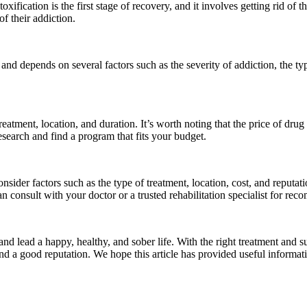
ification is the first stage of recovery, and it involves getting rid of th
f their addiction.
nd depends on several factors such as the severity of addiction, the typ
eatment, location, and duration. It’s worth noting that the price of drug
research and find a program that fits your budget.
der factors such as the type of treatment, location, cost, and reputation
n consult with your doctor or a trusted rehabilitation specialist for re
nd lead a happy, healthy, and sober life. With the right treatment and 
, and a good reputation. We hope this article has provided useful infor