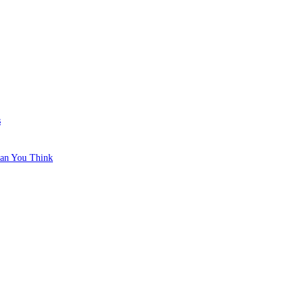
s
han You Think