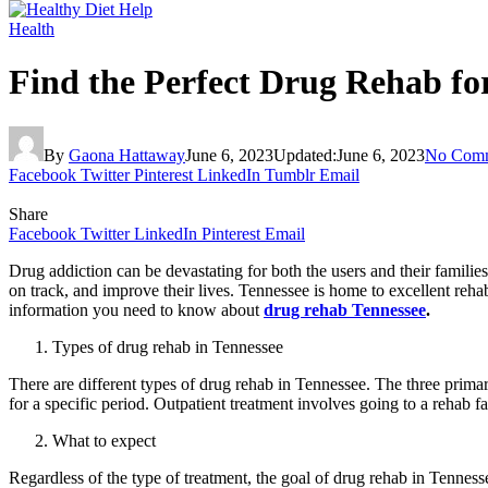
Health
Find the Perfect Drug Rehab fo
By
Gaona Hattaway
June 6, 2023
Updated:
June 6, 2023
No Com
Facebook
Twitter
Pinterest
LinkedIn
Tumblr
Email
Share
Facebook
Twitter
LinkedIn
Pinterest
Email
Drug addiction can be devastating for both the users and their families
on track, and improve their lives. Tennessee is home to excellent rehab 
information you need to know about
drug rehab Tennessee
.
Types of drug rehab in Tennessee
There are different types of drug rehab in Tennessee. The three primary 
for a specific period. Outpatient treatment involves going to a rehab fa
What to expect
Regardless of the type of treatment, the goal of drug rehab in Tennesse