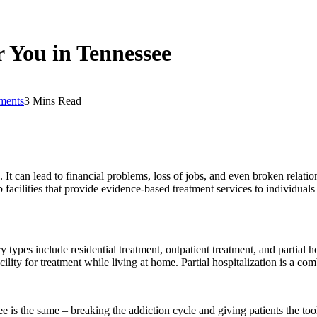
r You in Tennessee
ments
3 Mins Read
. It can lead to financial problems, loss of jobs, and even broken relati
facilities that provide evidence-based treatment services to individuals w
types include residential treatment, outpatient treatment, and partial ho
cility for treatment while living at home. Partial hospitalization is a co
e is the same – breaking the addiction cycle and giving patients the tool