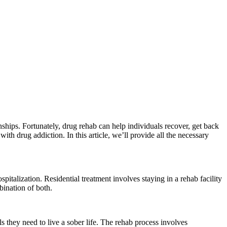
onships. Fortunately, drug rehab can help individuals recover, get back
ith drug addiction. In this article, we’ll provide all the necessary
spitalization. Residential treatment involves staying in a rehab facility
mbination of both.
s they need to live a sober life. The rehab process involves