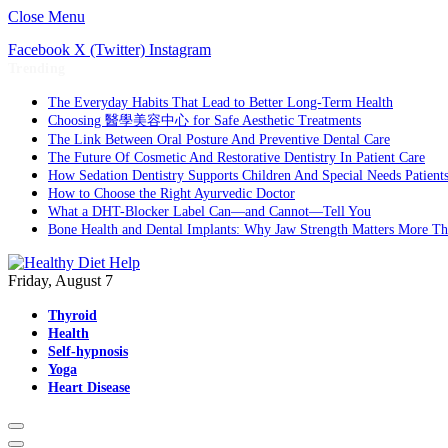
Close Menu
Facebook
X (Twitter)
Instagram
Trending
The Everyday Habits That Lead to Better Long-Term Health
Choosing 醫學美容中心 for Safe Aesthetic Treatments
The Link Between Oral Posture And Preventive Dental Care
The Future Of Cosmetic And Restorative Dentistry In Patient Care
How Sedation Dentistry Supports Children And Special Needs Patient
How to Choose the Right Ayurvedic Doctor
What a DHT-Blocker Label Can—and Cannot—Tell You
Bone Health and Dental Implants: Why Jaw Strength Matters More T
Friday, August 7
Thyroid
Health
Self-hypnosis
Yoga
Heart Disease