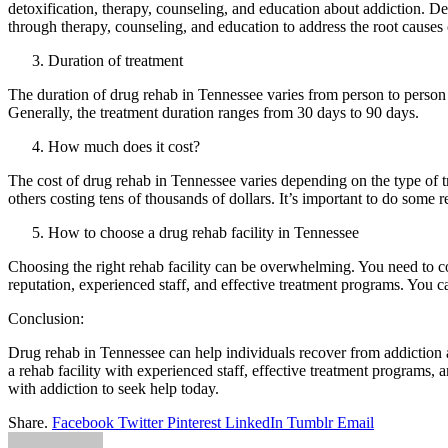
detoxification, therapy, counseling, and education about addiction. Detox
through therapy, counseling, and education to address the root causes o
Duration of treatment
The duration of drug rehab in Tennessee varies from person to person a
Generally, the treatment duration ranges from 30 days to 90 days.
How much does it cost?
The cost of drug rehab in Tennessee varies depending on the type of tr
others costing tens of thousands of dollars. It’s important to do some 
How to choose a drug rehab facility in Tennessee
Choosing the right rehab facility can be overwhelming. You need to consi
reputation, experienced staff, and effective treatment programs. You ca
Conclusion:
Drug rehab in Tennessee can help individuals recover from addiction a
a rehab facility with experienced staff, effective treatment programs
with addiction to seek help today.
Share.
Facebook
Twitter
Pinterest
LinkedIn
Tumblr
Email