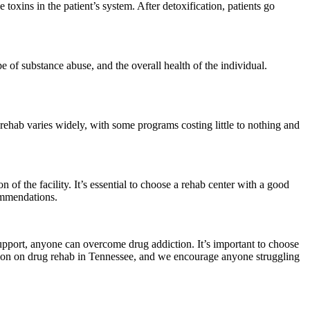
e toxins in the patient’s system. After detoxification, patients go
e of substance abuse, and the overall health of the individual.
 rehab varies widely, with some programs costing little to nothing and
 of the facility. It’s essential to choose a rehab center with a good
commendations.
support, anyone can overcome drug addiction. It’s important to choose
mation on drug rehab in Tennessee, and we encourage anyone struggling