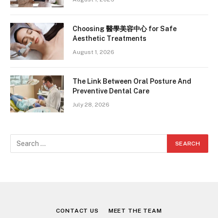
Choosing 醫學美容中心 for Safe
Aesthetic Treatments
August 1, 2026
The Link Between Oral Posture And
Preventive Dental Care
July 28, 2026
CONTACT US
MEET THE TEAM