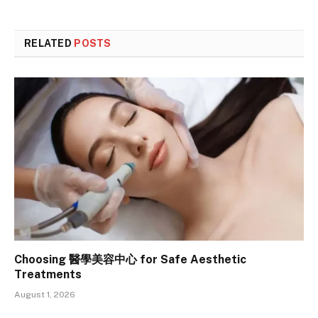
RELATED
POSTS
Choosing 醫學美容中心 for Safe Aesthetic
Treatments
August 1, 2026