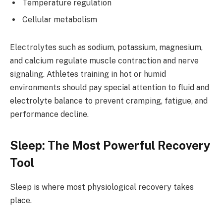
Temperature regulation
Cellular metabolism
Electrolytes such as sodium, potassium, magnesium,
and calcium regulate muscle contraction and nerve
signaling. Athletes training in hot or humid
environments should pay special attention to fluid and
electrolyte balance to prevent cramping, fatigue, and
performance decline.
Sleep: The Most Powerful Recovery
Tool
Sleep is where most physiological recovery takes
place.