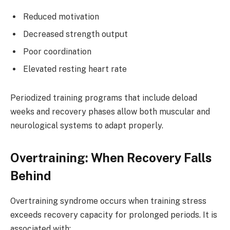
Reduced motivation
Decreased strength output
Poor coordination
Elevated resting heart rate
Periodized training programs that include deload
weeks and recovery phases allow both muscular and
neurological systems to adapt properly.
Overtraining: When Recovery Falls
Behind
Overtraining syndrome occurs when training stress
exceeds recovery capacity for prolonged periods. It is
associated with: