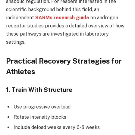
anabolic regulation. For readers interested in the
scientific background behind this field, an
independent
SARMs research guide
on androgen
receptor studies provides a detailed overview of how
these pathways are investigated in laboratory
settings.
Practical Recovery Strategies for
Athletes
1. Train With Structure
Use progressive overload
Rotate intensity blocks
Include deload weeks every 6-8 weeks