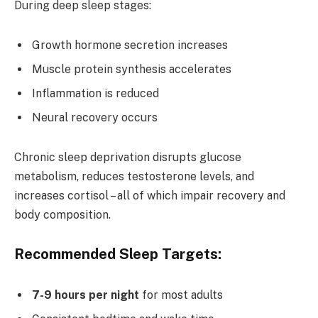
During deep sleep stages:
Growth hormone secretion increases
Muscle protein synthesis accelerates
Inflammation is reduced
Neural recovery occurs
Chronic sleep deprivation disrupts glucose
metabolism, reduces testosterone levels, and
increases cortisol – all of which impair recovery and
body composition.
Recommended Sleep Targets:
7-9 hours per night
for most adults