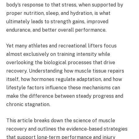
body’s response to that stress, when supported by
proper nutrition, sleep, and hydration, is what
ultimately leads to strength gains, improved
endurance, and better overall performance.
Yet many athletes and recreational lifters focus
almost exclusively on training intensity while
overlooking the biological processes that drive
recovery. Understanding how muscle tissue repairs
itself, how hormones regulate adaptation, and how
lifestyle factors influence these mechanisms can
make the difference between steady progress and
chronic stagnation.
This article breaks down the science of muscle
recovery and outlines the evidence-based strategies
that support long-term performance and injury