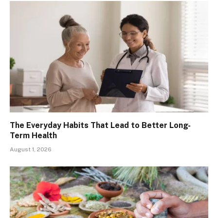
The Everyday Habits That Lead to Better Long-
Term Health
August 1, 2026