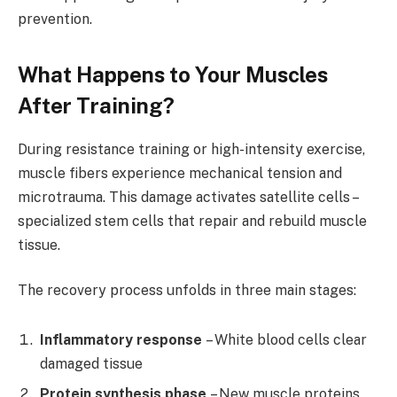
prevention.
What Happens to Your Muscles
After Training?
During resistance training or high-intensity exercise,
muscle fibers experience mechanical tension and
microtrauma. This damage activates satellite cells –
specialized stem cells that repair and rebuild muscle
tissue.
The recovery process unfolds in three main stages:
Inflammatory response
– White blood cells clear
damaged tissue
Protein synthesis phase
– New muscle proteins