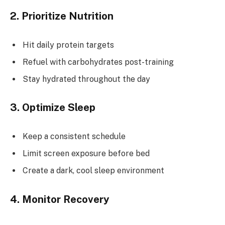
2. Prioritize Nutrition
Hit daily protein targets
Refuel with carbohydrates post-training
Stay hydrated throughout the day
3. Optimize Sleep
Keep a consistent schedule
Limit screen exposure before bed
Create a dark, cool sleep environment
4. Monitor Recovery