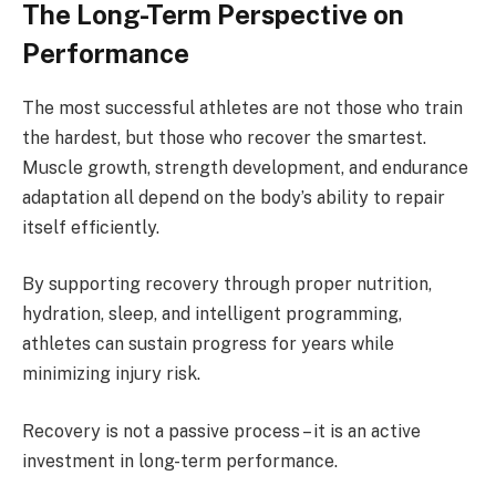
The Long-Term Perspective on
Performance
The most successful athletes are not those who train
the hardest, but those who recover the smartest.
Muscle growth, strength development, and endurance
adaptation all depend on the body’s ability to repair
itself efficiently.
By supporting recovery through proper nutrition,
hydration, sleep, and intelligent programming,
athletes can sustain progress for years while
minimizing injury risk.
Recovery is not a passive process – it is an active
investment in long-term performance.