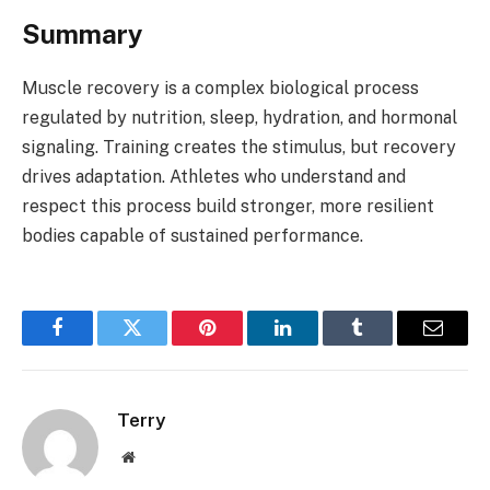
Summary
Muscle recovery is a complex biological process
regulated by nutrition, sleep, hydration, and hormonal
signaling. Training creates the stimulus, but recovery
drives adaptation. Athletes who understand and
respect this process build stronger, more resilient
bodies capable of sustained performance.
Facebook
Twitter
Pinterest
LinkedIn
Tumblr
Email
Terry
Website