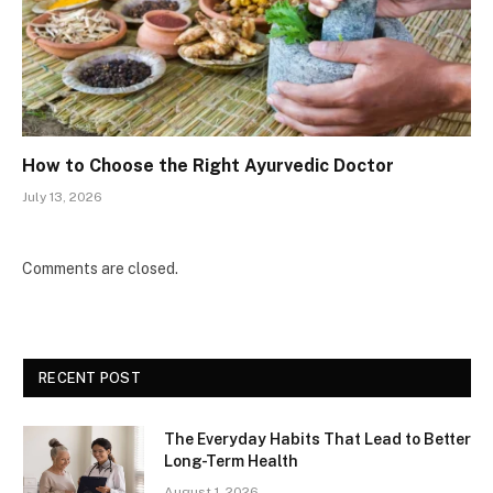
How to Choose the Right Ayurvedic Doctor
July 13, 2026
Comments are closed.
RECENT POST
The Everyday Habits That Lead to Better
Long-Term Health
August 1, 2026