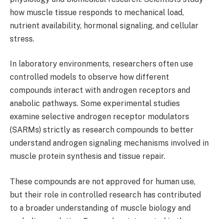
how muscle tissue responds to mechanical load,
nutrient availability, hormonal signaling, and cellular
stress.
In laboratory environments, researchers often use
controlled models to observe how different
compounds interact with androgen receptors and
anabolic pathways. Some experimental studies
examine selective androgen receptor modulators
(SARMs) strictly as research compounds to better
understand androgen signaling mechanisms involved in
muscle protein synthesis and tissue repair.
These compounds are not approved for human use,
but their role in controlled research has contributed
to a broader understanding of muscle biology and