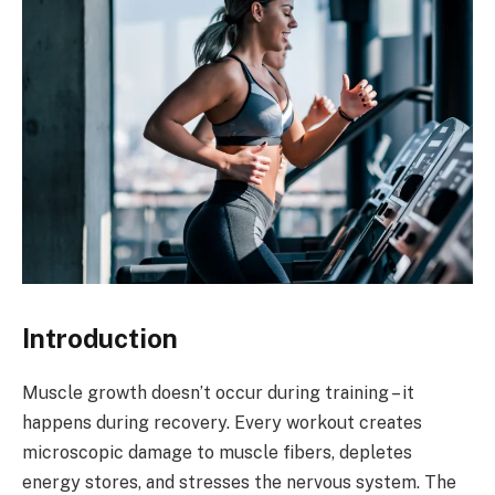
Introduction
Muscle growth doesn’t occur during training – it
happens during recovery. Every workout creates
microscopic damage to muscle fibers, depletes
energy stores, and stresses the nervous system. The