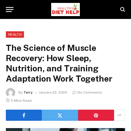
HEALTH
The Science of Muscle
Recovery: How Sleep,
Nutrition, and Training
Adaptation Work Together
By
Terry
January 22, 2026
No Comments
5 Mins Read