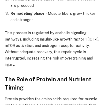
are produced
Remodeling phase
– Muscle fibers grow thicker
and stronger
This process is regulated by anabolic signaling
pathways, including insulin-like growth factor 1 (IGF-1),
mTOR activation, and androgen receptor activity.
Without adequate recovery, this repair cycle is
interrupted, increasing the risk of overtraining and
injury.
The Role of Protein and Nutrient
Timing
Protein provides the amino acids required for muscle