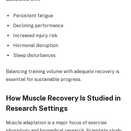
Persistent fatigue
Declining performance
Increased injury risk
Hormonal disruption
Sleep disturbances
Balancing training volume with adequate recovery is
essential for sustainable progress.
How Muscle Recovery Is Studied in
Research Settings
Muscle adaptation is a major focus of exercise
physiology and biomedical research. Scientists study