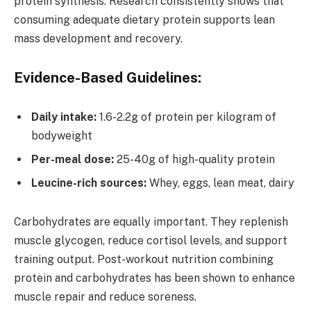
protein synthesis. Research consistently shows that
consuming adequate dietary protein supports lean
mass development and recovery.
Evidence-Based Guidelines:
Daily intake:
1.6-2.2g of protein per kilogram of
bodyweight
Per-meal dose:
25-40g of high-quality protein
Leucine-rich sources:
Whey, eggs, lean meat, dairy
Carbohydrates are equally important. They replenish
muscle glycogen, reduce cortisol levels, and support
training output. Post-workout nutrition combining
protein and carbohydrates has been shown to enhance
muscle repair and reduce soreness.