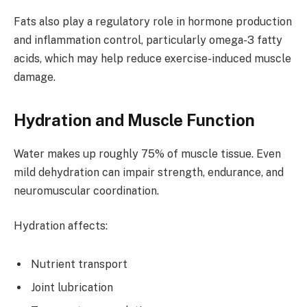
Fats also play a regulatory role in hormone production
and inflammation control, particularly omega-3 fatty
acids, which may help reduce exercise-induced muscle
damage.
Hydration and Muscle Function
Water makes up roughly 75% of muscle tissue. Even
mild dehydration can impair strength, endurance, and
neuromuscular coordination.
Hydration affects:
Nutrient transport
Joint lubrication