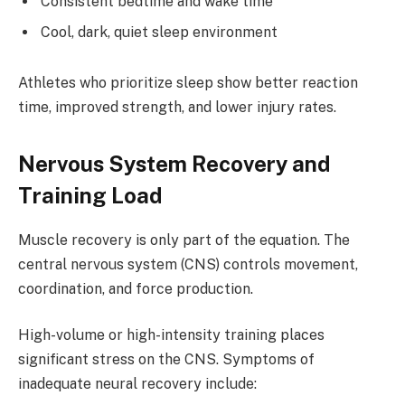
Consistent bedtime and wake time
Cool, dark, quiet sleep environment
Athletes who prioritize sleep show better reaction
time, improved strength, and lower injury rates.
Nervous System Recovery and
Training Load
Muscle recovery is only part of the equation. The
central nervous system (CNS) controls movement,
coordination, and force production.
High-volume or high-intensity training places
significant stress on the CNS. Symptoms of
inadequate neural recovery include: